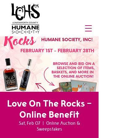
Love On The Rocks -
Online Benefit
Sat, Feb 07
  |  
Online Auction &
Sweepstakes