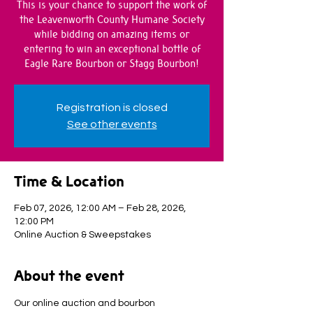
This is your chance to support the work of
the Leavenworth County Humane Society
while bidding on amazing items or
entering to win an exceptional bottle of
Eagle Rare Bourbon or Stagg Bourbon!
Registration is closed
See other events
Time & Location
Feb 07, 2026, 12:00 AM – Feb 28, 2026,
12:00 PM
Online Auction & Sweepstakes
About the event
Our online auction and bourbon 