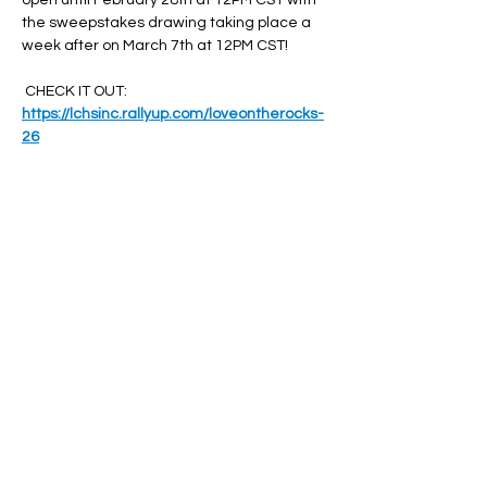
open until February 28th at 12PM CST with 
the sweepstakes drawing taking place a 
week after on March 7th at 12PM CST!
 CHECK IT OUT: 
https://lchsinc.rallyup.com/loveontherocks-
26
Share this event
© 2025 by Leavenworth County Humane Society,
Inc. All rights Reserved.
The Leavenworth County Humane Society, Inc. is a