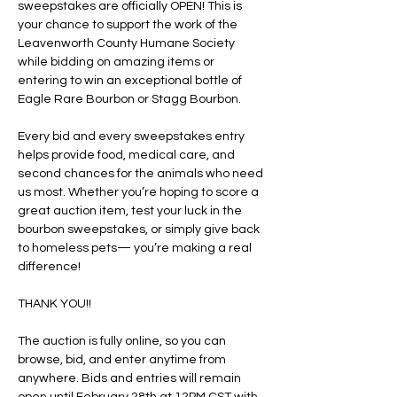
sweepstakes are officially OPEN! This is 
your chance to support the work of the 
Leavenworth County Humane Society 
while bidding on amazing items or 
entering to win an exceptional bottle of 
Eagle Rare Bourbon or Stagg Bourbon.
Every bid and every sweepstakes entry 
helps provide food, medical care, and 
second chances for the animals who need 
us most. Whether you’re hoping to score a 
great auction item, test your luck in the 
bourbon sweepstakes, or simply give back 
to homeless pets— you’re making a real 
difference! 
THANK YOU!! 
The auction is fully online, so you can 
browse, bid, and enter anytime from 
anywhere. Bids and entries will remain 