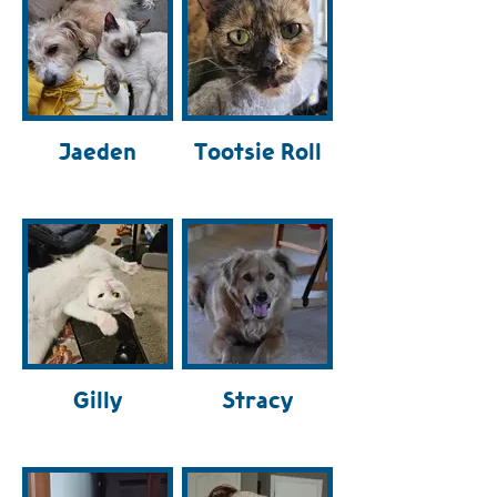
Jaeden
Tootsie Roll
Gilly
Stracy