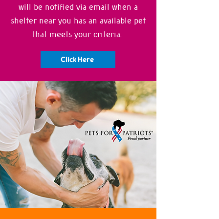
will be notified via email when a
shelter near you has an available pet
that meets your criteria.
Click Here