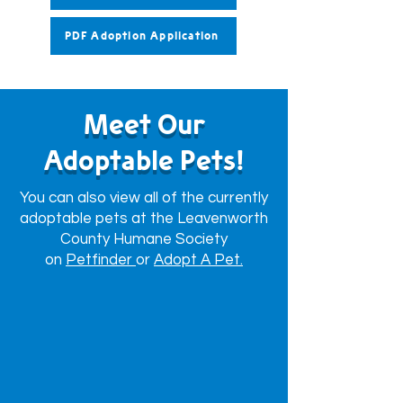
PDF Adoption Application
Meet Our
Adoptable Pets!
You can also view all of the currently
adoptable pets at the Leavenworth
County Humane Society
on
Petfinder
or
Adopt A Pet.