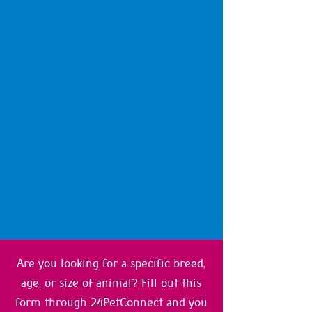
Are you looking for a specific breed,
age, or size of animal? Fill out this
form through 24PetConnect and you