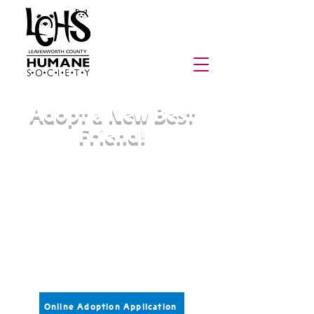
Adopt a New Best
Friend!
Pets in our care are sterilized,
vaccinated, microchipped, and receive
necessary medical care prior to
adoption.
Adoption fees range from
$90-$150 for cats and kittens
$100-$250 for dogs and puppies
Please fill out an application below and
submit it to us for more information.
Online Adoption Application