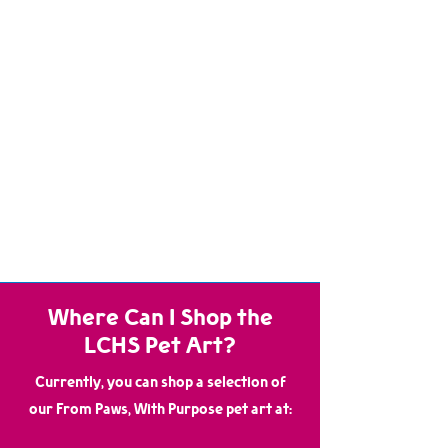
from earrings and necklaces to wall decor and
small accessories— each item infused with the
heart of the animals who created it!
When you purchase any pet art item from us,
you're not just getting a one-of-a-kind treasure
—you’re directly supporting the care, medical
treatment, and enrichment of the pets still
waiting for their second chance. Every sale helps
provide food, shelter, and loving care to the very
animals who made the art, and to all of those who
will come after.
Join us in celebrating the creativity and spirit of
our shelter pets, making a difference one
pawprint and one brushstroke at a time!
Where Can I Shop the
LCHS Pet Art?
Currently, you can shop a selection of
our From Paws, With Purpose pet art at: