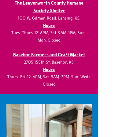
The Leavenworth County Humane
Society Shelter
1
00 W. Gilman Road, Lansing, KS.
Hours:
Tues-Thurs: 12-6PM, Sat: 9AM-1PM, Sun-
Mon: Closed
Basehor Farmers and Craft Market
2705 155th St, Basehor, KS.
Hours:
Thurs-Fri: 12-6PM, Sat: 9AM-3PM. Sun-Weds:
Closed