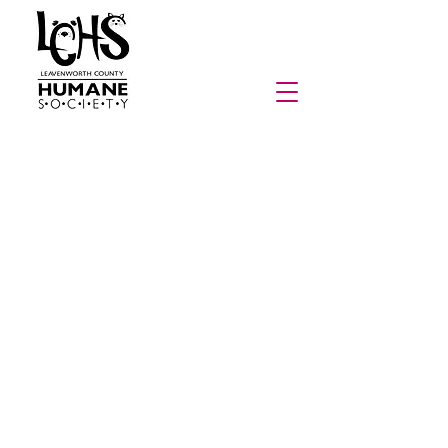
From Paws, With Purpose
Here at the Leavenworth County Humane Society,
creativity and compassion go hand in paw. For
years, we’ve celebrated almost every animal’s visit
by creating artwork with them! Each pet who
comes through our doors leaves their mark—
literally—by creating a painting that we proudly
frame and display in our lobby until they find their
forever home. Once adopted, that special piece of
art goes home with them as a cherished keepsake
and a gift for their new family!
Building on this beloved LCHS, Inc. tradition, From
Paws, With Purpose is our ongoing fundraising
initiative featuring art made by past and present
shelter pets. This collection includes everything