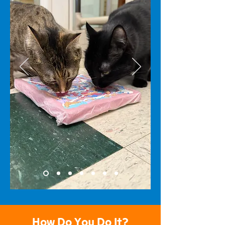
How Do You Do It?