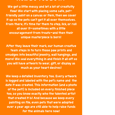
We get a little messy and let a lot of creativity
flow! We start with placing some safe, pet-
friendly paint on a canvas or item, then we cover
it up so the pets can’t get it all over themselves.
From there, it’s time for them to step, lick, or roll
all over it—sometimes with a little
encouragement from treats—and then their
unique masterpiece is born!
After they leave their mark, our human creative
team steps in to turn those paw prints and
smudges into beautiful jewelry, wall hangings, and
more! We seal everything in and finish it all off so
you will have artwork to wear, gift, or display as
much as your heart desires!
We keep a detailed inventory too. Every artwork
is logged and labeled with the pet’s name and the
date it was created. This information (and a photo
of the pet!) is included on every finished piece
too, so you know exactly who the talented artist
that created it is! And because we keep every
painting on file, even pets that were adopted
over a year ago are still able to help raise funds
for the animals here now!