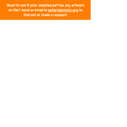
Want to see if your adopted pet has any artwork
on file? Send an email to
petart@lchsinc.org
to
find out or make a request!
Upcoming Vendor Events
Come say hi to the LCHS, Inc. humans and
shop a selection of pet art at the following
events: