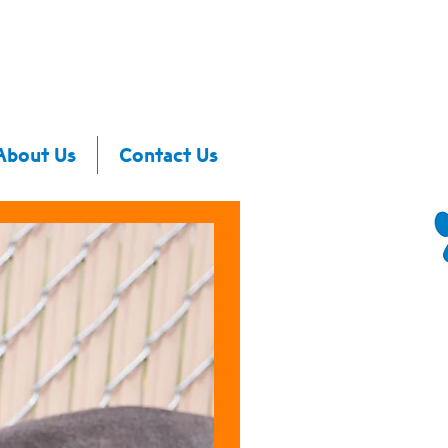
About Us
Contact Us