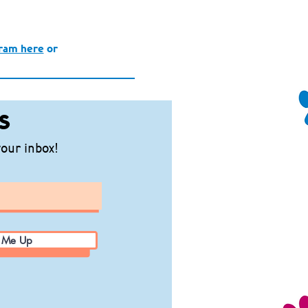
gram here
or
s
your inbox!
 Me Up