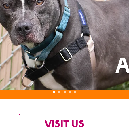
A
VISIT US
S