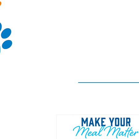
(913)-250-0506
LvnCoHS@live.co