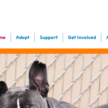
me
Adopt
Support
Get Involved