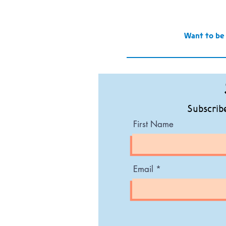
Want to be
Subscribe
First Name
Email