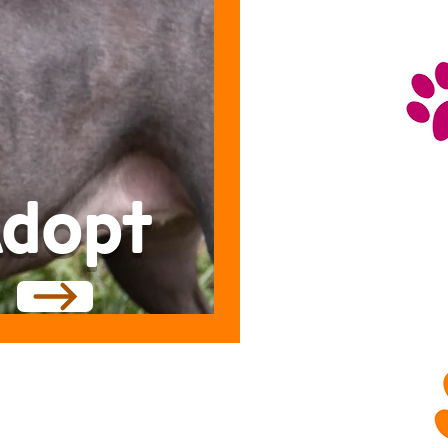
dopt
LETS GET