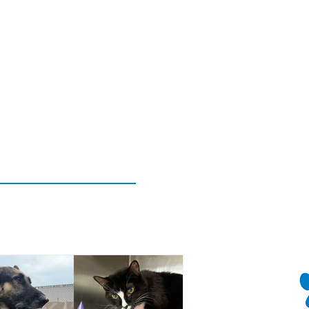
SOCIAL!