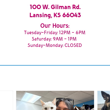
100 W. Gilman Rd.
Lansing, KS 66043
Our Hours:
Tuesday
-Friday: 12PM - 6PM
Saturday: 9AM - 1PM
Sunday-Monday: CLOSED
m
News & Updates