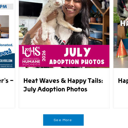
r's -
Heat Waves & Happy Tails:
Hap
July Adoption Photos
See More