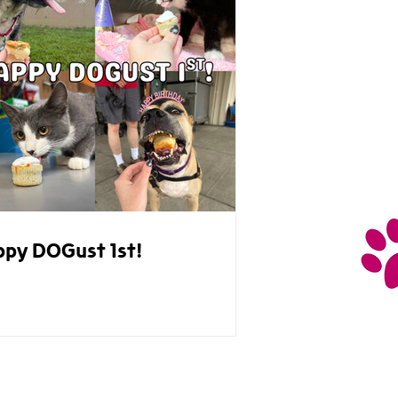
py DOGust 1st!