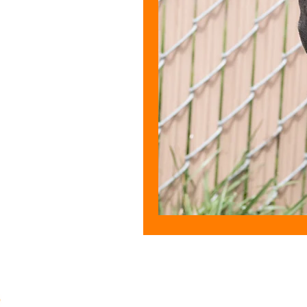
CONTACT U