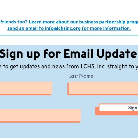
 friends too?
Learn more about our business partnership pro
send an email to info@lchsinc.org for more information.
Sign up for Email Update
 to get updates and news from LCHS, Inc. straight to 
Last Name
Sign