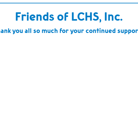
Friends of LCHS, Inc.
ank you all so much for your continued suppor