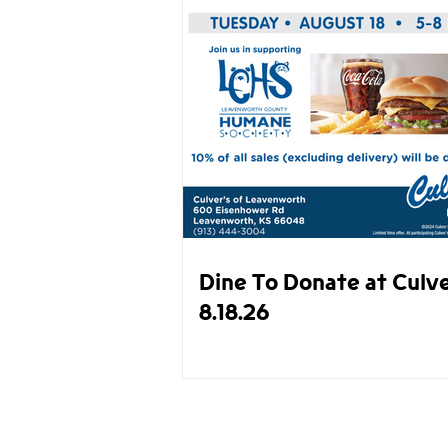
Dine To Donate at Culve
8.18.26