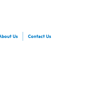
About Us
Contact Us