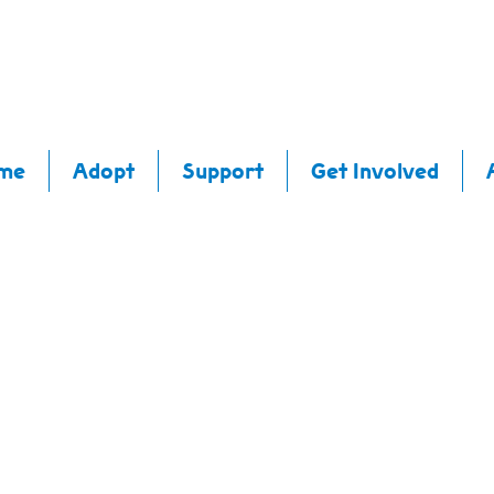
me
Adopt
Support
Get Involved