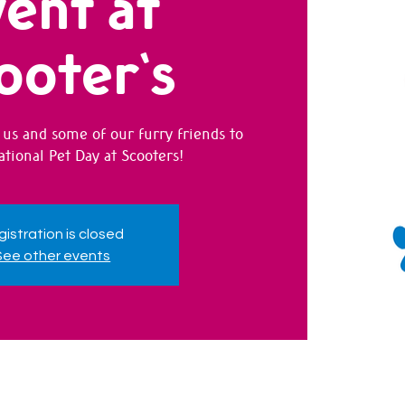
ent at
ooter's
us and some of our furry friends to
ational Pet Day at Scooters!
istration is closed
See other events