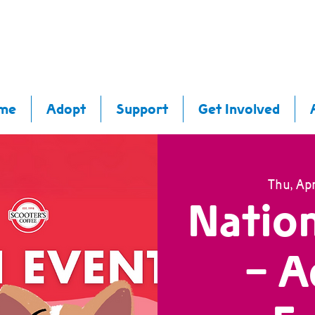
me
Adopt
Support
Get Involved
Thu, Apr
Nation
- A