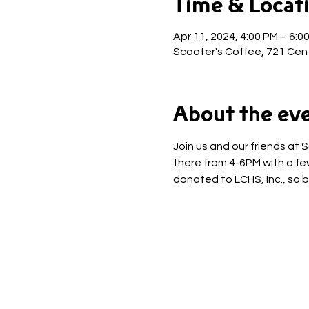
Time & Locat
Apr 11, 2024, 4:00 PM – 6:0
Scooter's Coffee, 721 Cent
About the ev
Join us and our friends at 
there from 4-6PM with a few
donated to LCHS, Inc., so b