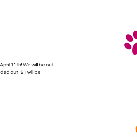
ril 11th! We will be out 
ed out, $1 will be 