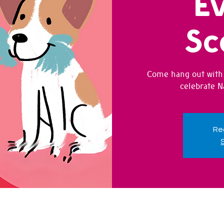
Ev
Sc
Come hang out with 
celebrate N
Reg