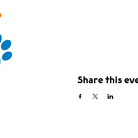
Share this ev