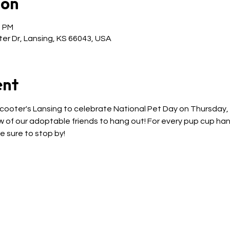
ion
0 PM
er Dr, Lansing, KS 66043, USA
ent
Scooter's Lansing to celebrate National Pet Day on Thursday, Ap
 of our adoptable friends to hang out! For every pup cup hand
e sure to stop by! 