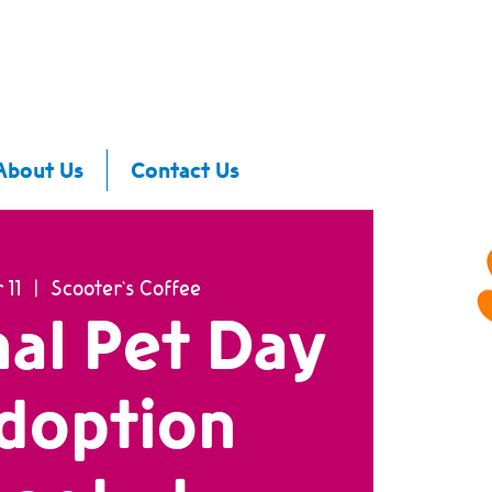
About Us
Contact Us
 11
  |  
Scooter's Coffee
al Pet Day
doption