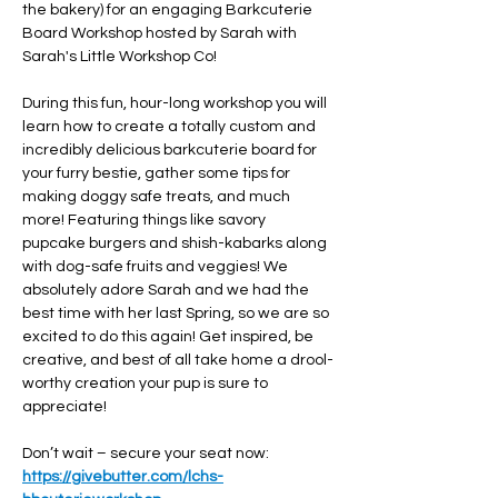
the bakery) for an engaging Barkcuterie 
Board Workshop hosted by Sarah with 
Sarah's Little Workshop Co!
During this fun, hour-long workshop you will 
learn how to create a totally custom and 
incredibly delicious barkcuterie board for 
your furry bestie, gather some tips for 
making doggy safe treats, and much 
more! Featuring things like savory 
pupcake burgers and shish-kabarks along 
with dog-safe fruits and veggies! We 
absolutely adore Sarah and we had the 
best time with her last Spring, so we are so 
excited to do this again! Get inspired, be 
creative, and best of all take home a drool-
worthy creation your pup is sure to 
appreciate!
Don’t wait – secure your seat now: 
https://givebutter.com/lchs-