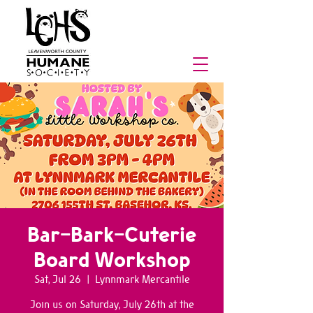
Bar-Bark-Cuterie
Board Workshop
Sat, Jul 26
  |  
Lynnmark Mercantile
Join us on Saturday, July 26th at the