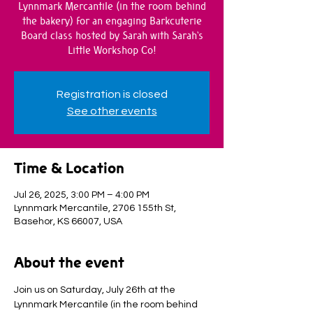
Lynnmark Mercantile (in the room behind
the bakery) for an engaging Barkcuterie
Board class hosted by Sarah with Sarah's
Little Workshop Co!
Registration is closed
See other events
Time & Location
Jul 26, 2025, 3:00 PM – 4:00 PM
Lynnmark Mercantile, 2706 155th St,
Basehor, KS 66007, USA
About the event
Join us on Saturday, July 26th at the 
Lynnmark Mercantile (in the room behind 