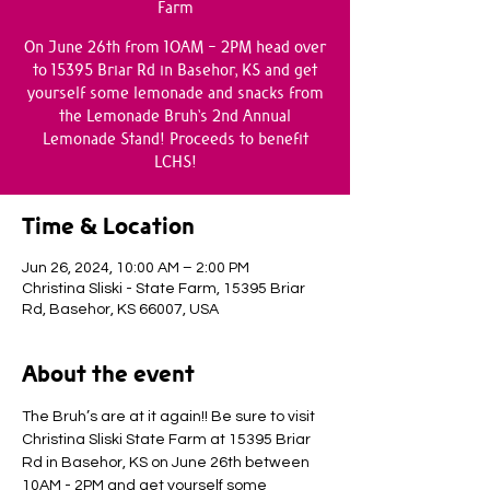
Farm
On June 26th from 10AM - 2PM head over
to 15395 Briar Rd in Basehor, KS and get
yourself some lemonade and snacks from
the Lemonade Bruh's 2nd Annual
Lemonade Stand! Proceeds to benefit
LCHS!
Time & Location
Jun 26, 2024, 10:00 AM – 2:00 PM
Christina Sliski - State Farm, 15395 Briar
Rd, Basehor, KS 66007, USA
About the event
The Bruh’s are at it again!! Be sure to visit 
Christina Sliski State Farm at 15395 Briar 
Rd in Basehor, KS on June 26th between 
10AM - 2PM and get yourself some 