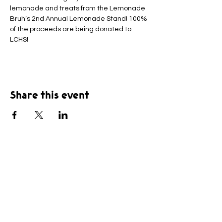
lemonade and treats from the Lemonade 
Bruh’s 2nd Annual Lemonade Stand! 100% 
of the proceeds are being donated to 
LCHS!
Share this event
© 2025 by Leavenworth County Humane Society,
Inc. All rights Reserved.
The Leavenworth County Humane Society, Inc. is a