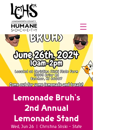
Lemonade Bruh's
2nd Annual
Lemonade Stand
Wed, Jun 26
  |  
Christina Sliski - State