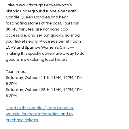
Take a walk through Leavenworth’s 
historic underground tunnels beneath 
Candle Queen Candles and hear 
fascinating stories of the past. Tours run 
30–45 minutes, are not handicap 
accessible, and sell out quickly, so snag 
your tickets early! Proceeds benefit both 
LCHS and Sparrow Women’s Clinic—
making this spooky adventure a way to do 
good while exploring local history. 
Tour times: 
Saturday, October 11th: 11AM, 12PM, 1PM, 
& 2PM
Saturday, October 25th: 11AM, 12PM, 1PM, 
& 2PM
Head to the Candle Queen Candles 
website for more information and to 
purchase tickets! 