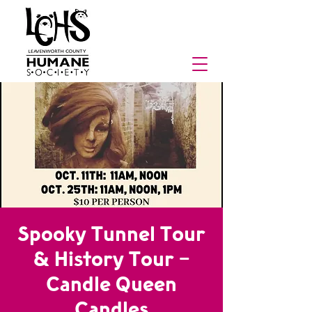
Spooky Tunnel Tour
& History Tour -
Candle Queen
Candles