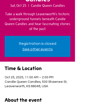
Sat, Oct 25
  |  
Candle Queen Candles
Take a walk through Leavenworth’s historic
underground tunnels beneath Candle
Queen Candles and hear fascinating stories
of the past.
Registration is closed
See other events
Time & Location
Oct 25, 2025, 11:00 AM – 2:00 PM
Candle Queen Candles, 500 Shawnee St,
Leavenworth, KS 66048, USA
About the event