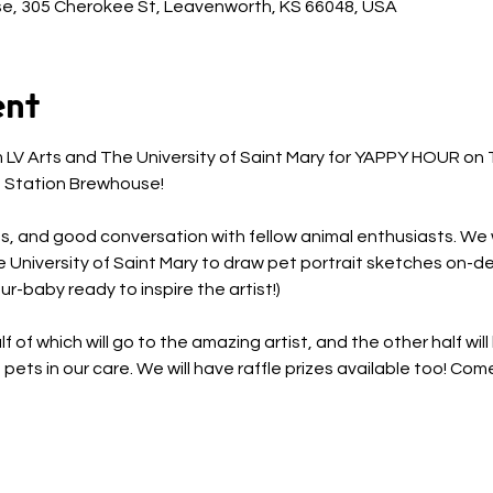
e, 305 Cherokee St, Leavenworth, KS 66048, USA
ent
om LV Arts and The University of Saint Mary for YAPPY HOUR o
 Station Brewhouse! 
s, and good conversation with fellow animal enthusiasts. We wi
e University of Saint Mary to draw pet portrait sketches on-d
r-baby ready to inspire the artist!) 
f of which will go to the amazing artist, and the other half wil
ets in our care. We will have raffle prizes available too! Co