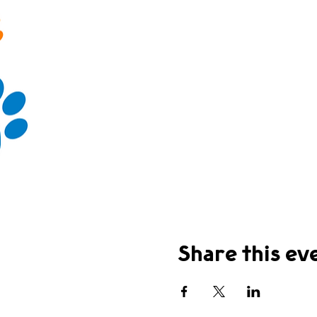
Share this ev