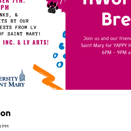
Br
Join us and our frien
Saint Mary for YAPPY
6PM - 9PM at
ion
0 PM