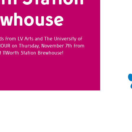
ewhouse
ds from LV Arts and The University of
 HOUR on Thursday, November 7th from
 11Worth Station Brewhouse!