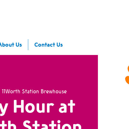
About Us
Contact Us
  
11Worth Station Brewhouse
y Hour at
th Station