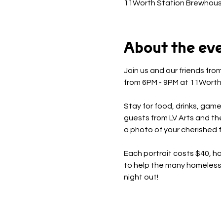
11Worth Station Brewhous
About the ev
Join us and our friends fr
from 6PM - 9PM at 11Worth
Stay for food, drinks, game
guests from LV Arts and th
a photo of your cherished fu
Each portrait costs $40, hal
to help the many homeless p
night out!