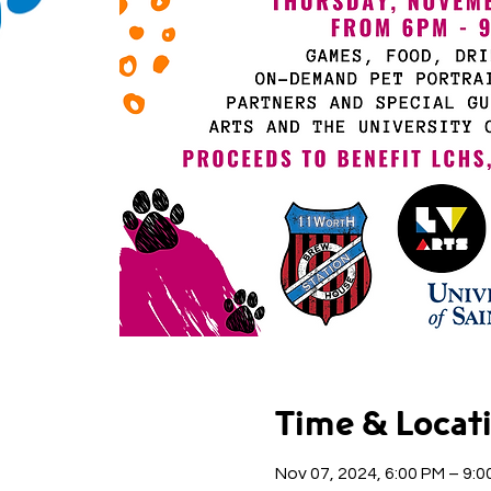
Time & Locat
Nov 07, 2024, 6:00 PM – 9:0