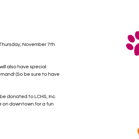
n Thursday, November 7th 
ll also have special 
emand! (So be sure to have 
l be donated to LCHS, Inc. 
me on downtown for a fun 