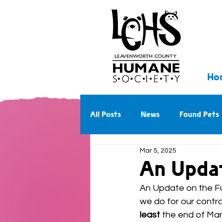
Ho
All Posts
News
Found Pets
Mar 5, 2025
Walk With Us Into the Future
An Updat
An Update on the Fut
we do for our contra
least
 the end of Mar