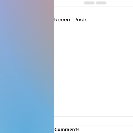
Recent Posts
Comments