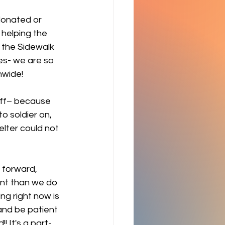
donated or 
 helping the 
 the Sidewalk 
es- we are so 
nwide! 
ff– because 
o soldier on, 
elter could not 
 forward, 
ent than we do 
ng right now is 
and be patient 
 It's a part-