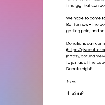
time gig that can 
We hope to come to 
But for now– the pet
getting paid, and so
Donations can conti
(https://givebutter.
(
https://gofund.me/
to join us at the Le
Donate night! 
News