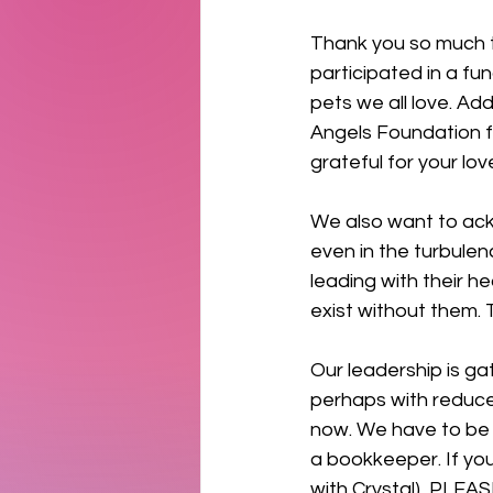
Thank you so much t
participated in a fun
pets we all love. Ad
Angels Foundation fo
grateful for your lov
We also want to ac
even in the turbulen
leading with their he
exist without them. 
Our leadership is ga
perhaps with reduced
now. We have to be a
a bookkeeper. If yo
with Crystal), PLEAS