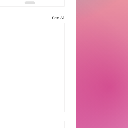
See All