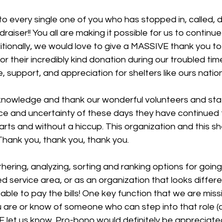
o every single one of you who has stopped in, called, 
draiser!! You all are making it possible for us to continue
ditionally, we would love to give a MASSIVE thank you to
r their incredibly kind donation during our troubled tim
e, support, and appreciation for shelters like ours natio
knowledge and thank our wonderful volunteers and sta
ce and uncertainty of these days they have continued t
arts and without a hiccup. This organization and this sh
Thank you, thank you, thank you.
thering, analyzing, sorting and ranking options for going
 service area, or as an organization that looks differ
ble to pay the bills! One key function that we are missi
u are or know of someone who can step into that role (
E let us know. Pro-bono would definitely be appreciated!!