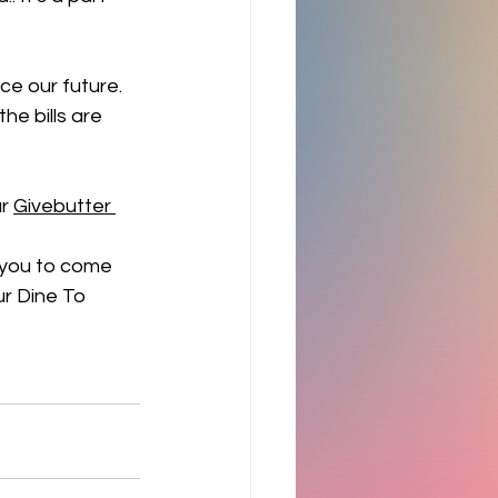
e our future. 
he bills are 
r 
Givebutter 
 you to come 
r Dine To 