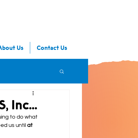
About Us
Contact Us
 Inc...
uing to do what 
d us until 
at 