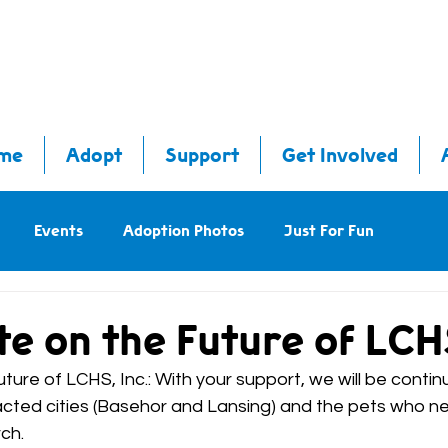
me
Adopt
Support
Get Involved
Events
Adoption Photos
Just For Fun
e on the Future of LCHS,
ure of LCHS, Inc.: With your support, we will be contin
cted cities (Basehor and Lansing) and the pets who nee
ch.  