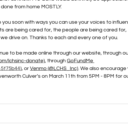
be done from home MOSTLY.
you soon with ways you can use your voices to influenc
s are being cared for, the people are being cared for, t
 we drive on. Thanks to each and every one of you.
nue to be made online through our website, through ou
com/lchsinc-donate)
, through 
GoFundMe 
45f75b44
)
, or 
Venmo (@LCHS_Inc)
. We also encourage
avenworth Culver’s on March 11th from 5PM - 8PM for ou