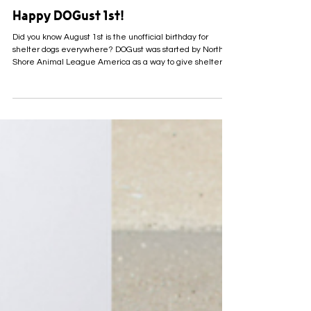
5 days ago
Happy DOGust 1st!
Did you know August 1st is the unofficial birthday for
shelter dogs everywhere? DOGust was started by North
Shore Animal League America as a way to give shelter
pets everywhere a special day to celebrate, especially
those whose actual birthdays are unknown. Many pets who
come into shelters like ours arrive with little to no
information about their past. Sometimes we don’t know
their exact birthday, or even if they’ve ever had one to
celebrate. DOGust gives us the perfect exc