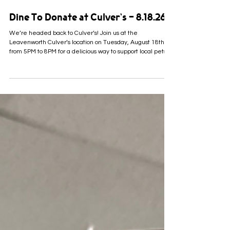
17 hours ago
Dine To Donate at Culver's - 8.18.26
We’re headed back to Culver’s! Join us at the
Leavenworth Culver’s location on Tuesday, August 18th
from 5PM to 8PM for a delicious way to support local pets in
need! During the event, 10% of the proceeds from your
meal will be donated to Leavenworth County Humane
Society to help provide care and second chances for the
cats and dogs who need us. No need to mention LCHS
when you order, and you can dine in or swing through the
drive-thru. (Delivery orders are excluded.) You may