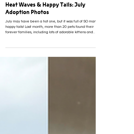
2 days ago
Heat Waves & Happy Tails: July
Adoption Photos
July may have been a hot one, but it was full of SO many
happy tails! Last month, more than 20 pets found their
forever families, including lots of adorable kittens and
some very sweet senior pets who were more than ready
for their turn! A BIG thank you to every family who opened
their hearts and brought an LCHS, Inc. pet home, and to
everyone who helped cheer these pets on along the way.
We’re so lucky to have such an amazing community
supporting the animals in our care! Her