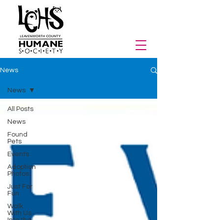
News
News
All Posts
News
Found
Pets
Events
Adoption
Photos
Just For
Fun
Walk
With Us