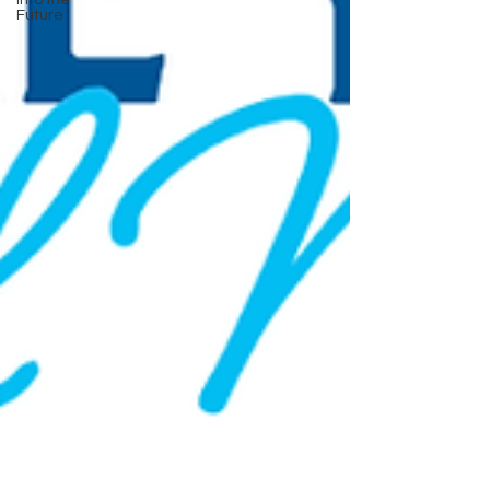
Into the
Future