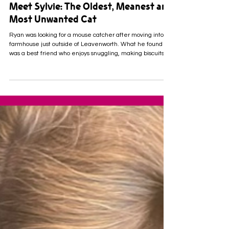
Meet Sylvie: The Oldest, Meanest and
Most Unwanted Cat
Ryan was looking for a mouse catcher after moving into a
farmhouse just outside of Leavenworth. What he found
was a best friend who enjoys snuggling, making biscuits
and keeping watch over the homestead from his big
kitchen window. Meet Sylvie. She's a bright-eyed, 7-year-
old tabby cat whose persnickety attitude earned her quite
the reputation at Leavenworth County Humane Society.
She was surrendered to us when her owner entered long-
term-care. Her struggle to acclimate quick