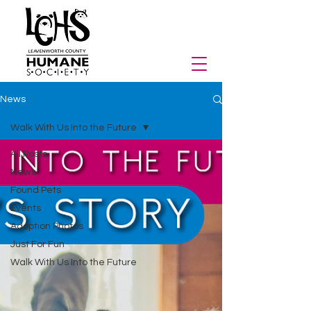
News
Walk With Us Into the Future
All Posts
News
Found Pets
Events
Adoption Photos
Just For Fun
Walk With Us Into the Future