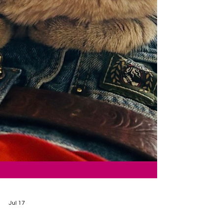
Jul 17