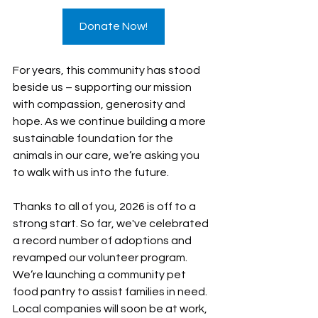
Donate Now!
For years, this community has stood 
beside us – supporting our mission 
with compassion, generosity and 
hope. As we continue building a more 
sustainable foundation for the 
animals in our care, we’re asking you 
to walk with us into the future.
Thanks to all of you, 2026 is off to a 
strong start. So far, we've celebrated 
a record number of adoptions and 
revamped our volunteer program. 
We’re launching a community pet 
food pantry to assist families in need. 
Local companies will soon be at work, 