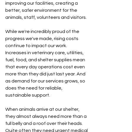
improving our facilities, creating a 
better, safer environment for the 
animals, staff, volunteers and visitors.
While we're incredibly proud of the 
progress we've made, rising costs 
continue to impact our work. 
Increases in veterinary care, utilities, 
fuel, food, and shelter supplies mean 
that every day operations cost even 
more than they did just last year. And 
as demand for our services grows, so 
does the need for reliable, 
sustainable support.
When animals arrive at our shelter, 
they almost always need more than a 
full belly and a roof over their heads. 
Quite often they need urgent medical 