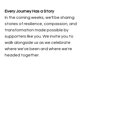
Every Journey Has a Story
In the coming weeks, we'll be sharing 
stories of resilience, compassion, and 
transformation made possible by 
supporters like you. We invite you to 
walk alongside us as we celebrate 
where we've been and where we're 
headed together.
News
Walk With Us Into the Future
See All
Recent Posts