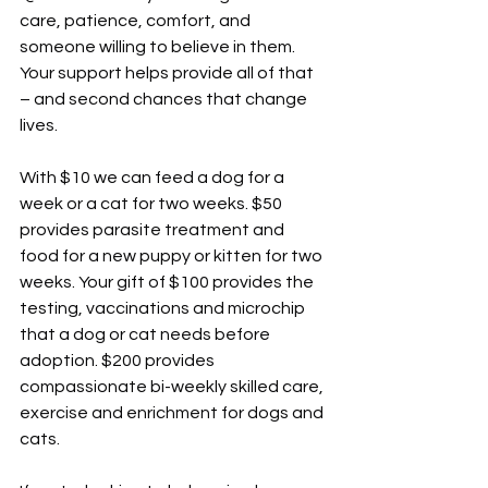
care, patience, comfort, and 
someone willing to believe in them. 
Your support helps provide all of that 
– and second chances that change 
lives.
With $10 we can feed a dog for a 
week or a cat for two weeks. $50 
provides parasite treatment and 
food for a new puppy or kitten for two 
weeks. Your gift of $100 provides the 
testing, vaccinations and microchip 
that a dog or cat needs before 
adoption. $200 provides 
compassionate bi-weekly skilled care, 
exercise and enrichment for dogs and 
cats.