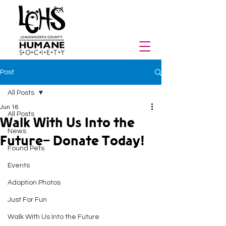
Post
All Posts
Jun 16
All Posts
Walk With Us Into the
News
Future- Donate Today!
Found Pets
Events
Adoption Photos
Just For Fun
Walk With Us Into the Future