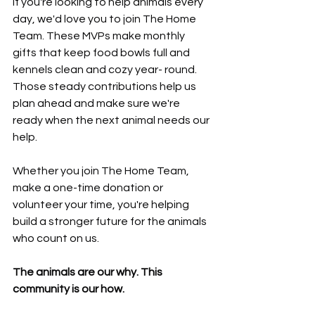
If you're looking to help animals every 
day, we'd love you to join The Home 
Team. These MVPs make monthly 
gifts that keep food bowls full and 
kennels clean and cozy year- round. 
Those steady contributions help us 
plan ahead and make sure we're 
ready when the next animal needs our 
help.
Whether you join The Home Team, 
make a one-time donation or 
volunteer your time, you're helping 
build a stronger future for the animals 
who count on us.
The animals are our why. This 
community is our how.