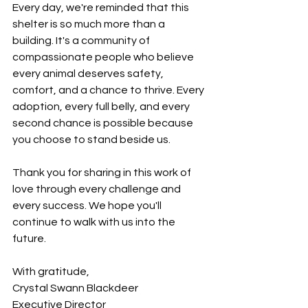
Every day, we're reminded that this 
shelter is so much more than a 
building. It's a community of 
compassionate people who believe 
every animal deserves safety, 
comfort, and a chance to thrive. Every 
adoption, every full belly, and every 
second chance is possible because 
you choose to stand beside us.
Thank you for sharing in this work of 
love through every challenge and 
every success. We hope you'll 
continue to walk with us into the 
future.
With gratitude,
Crystal Swann Blackdeer
Executive Director