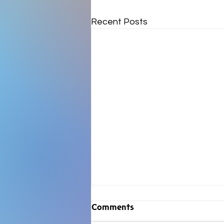
Recent Posts
Comments