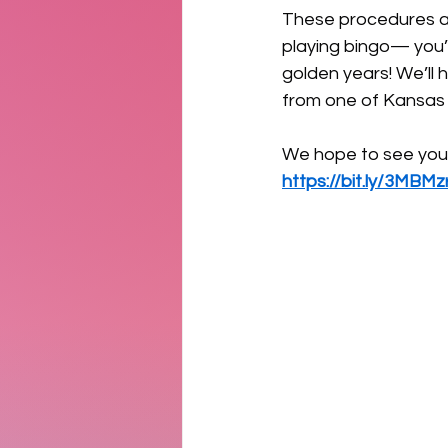
These procedures are
playing bingo— you’ll
golden years! We’ll 
from one of Kansas C
We hope to see you 
https://bit.ly/3MBMz