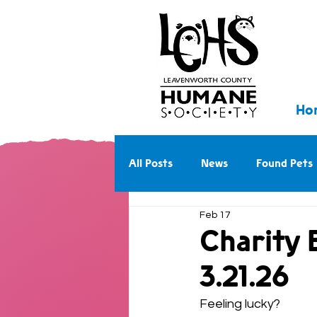
Ho
All Posts
News
Found Pets
Feb 17
Walk With Us Into the Future
Charity 
3.21.26
Feeling lucky?