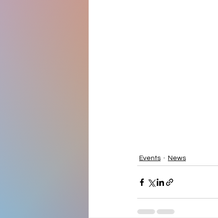
Events
News