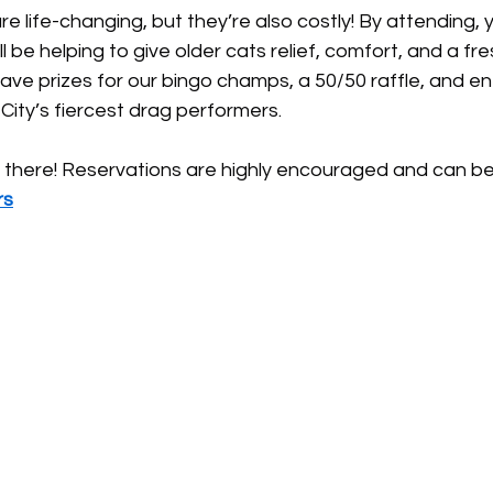
 life-changing, but they’re also costly! By attending, y
 be helping to give older cats relief, comfort, and a fresh
have prizes for our bingo champs, a 50/50 raffle, and e
ity’s fiercest drag performers.
there! Reservations are highly encouraged and can be
rs