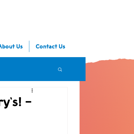
About Us
Contact Us
y's! -