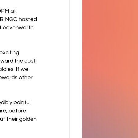
0PM at 
d BINGO hosted 
e Leavenworth 
xciting 
toward the cost 
ldies. If we 
towards other 
bly painful. 
are, before 
ut their golden 