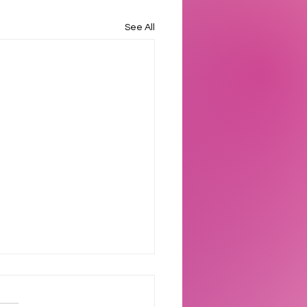
See All