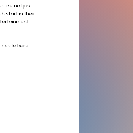
ou’re not just 
 start in their 
ntertainment 
 made here: 