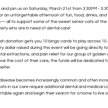
 and join us on Saturday, March 21st from 3:30PM - 5:3
for an unforgettable afternoon of fun, food, drinks, an
— all to support some of the sweet senior cats at th
ty who are in need of dental care!
h donation gets you 10 bingo cards to play across 10 e
y dollar raised during this event will be going directly 
al extractions, and pain relief for our group of golden o
e the cost of their care, the funds will be dedicated 
elter.
 disease becomes increasingly common and often incredi
ats in our care require additional dental and medical c
table again and begin their search for a home to live o