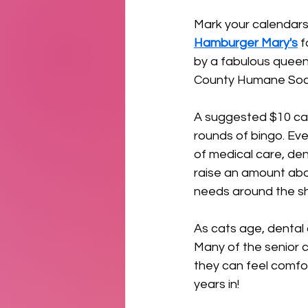
Mark your calendars
Hamburger Mary's
 
by a fabulous queen
County Humane Socie
A suggested $10 cas
rounds of bingo. Ever
of medical care, dent
raise an amount abov
needs around the sh
As cats age, dental
Many of the senior c
they can feel comfor
years in!