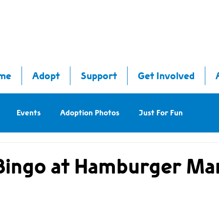
me
Adopt
Support
Get Involved
Events
Adoption Photos
Just For Fun
Bingo at Hamburger Mar