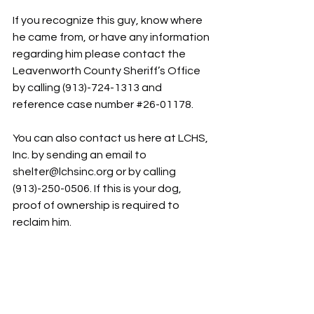
If you recognize this guy, know where 
he came from, or have any information 
regarding him please contact the 
Leavenworth County Sheriff’s Office 
by calling (913)-724-1313 and 
reference case number 
#26
-01178.
You can also contact us here at LCHS, 
Inc. by sending an email to 
shelter@lchsinc.org
 or by calling 
(913)-250-0506. If this is your dog, 
proof of ownership is required to 
reclaim him.