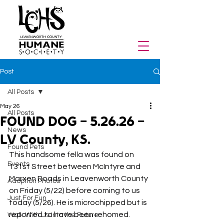
Post
All Posts
May 26
All Posts
FOUND DOG - 5.26.26 -
News
LV County, KS.
Found Pets
This handsome fella was found on 
Events
131st Street between McIntyre and 
Marxen Roads in Leavenworth County 
Adoption Photos
on Friday (5/22) before coming to us 
Just For Fun
today (5/26). He is microchipped but is 
reported to have been rehomed.
Walk With Us Into the Future