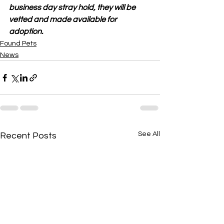
business day stray hold, they will be 
vetted and made available for 
adoption.
Found Pets
News
See All
Recent Posts