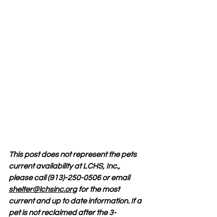
This post does not represent the pets 
current availability at LCHS, Inc., 
please call (913)-250-0506 or email 
shelter@lchsinc.org
 for the most 
current and up to date information. If a 
pet is not reclaimed after the 3-