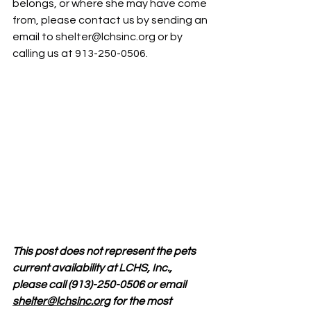
belongs, or where she may have come 
from, please contact us by sending an 
email to 
shelter@lchsinc.org
 or by 
calling us at 913-250-0506.
This post does not represent the pets 
current availability at LCHS, Inc., 
please call (913)-250-0506 or email 
shelter@lchsinc.org
 for the most 