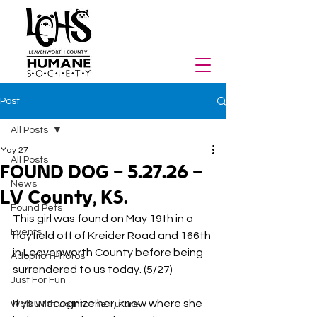
Post
All Posts
May 27
All Posts
FOUND DOG - 5.27.26 -
News
LV County, KS.
Found Pets
This girl was found on May 19th in a 
Events
hayfield off of Kreider Road and 166th 
in Leavenworth County before being 
Adoption Photos
surrendered to us today. (5/27)
Just For Fun
If you recognize her, know where she 
Walk With Us Into the Future