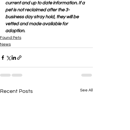
current and up to date information. If a 
pet is not reclaimed after the 3-
business day stray hold, they will be 
vetted and made available for 
adoption.
Found Pets
News
See All
Recent Posts