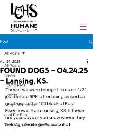
Post
All Posts
Apr 24, 2025
All Posts
FOUND DOGS - 04.24.25
News
- Lansing, KS.
Found Pets
These two were brought to us on 4/24 
Events
just before 5PM after being picked up 
as strays in the 400 block of East 
Adoption Photos
Eisenhower Rd in Lansing, KS. If these 
Just For Fun
are your boys or you know where they 
belong, please give us a call at 
Walk With Us Into the Future