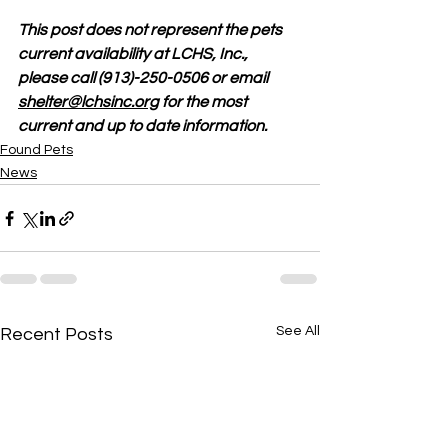
This post does not represent the pets 
current availability at LCHS, Inc., 
please call (913)-250-0506 or email 
shelter@lchsinc.org
 for the most 
current and up to date information. 
Found Pets
News
See All
Recent Posts