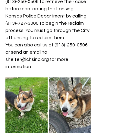
(913)-250-0506 to retrieve their case 
before contacting 
the 
Lansing 
Kansas Police Department
 by callin
g 
(913)-727-3000 to begin the reclaim 
process. You must go through the City 
of Lansing to reclaim them.
You can also call us at (913)-250-0506 
or send an email to 
shelter@lchsinc.org
 for more 
information.