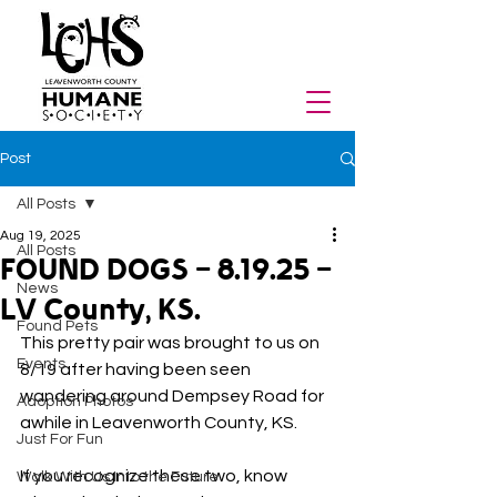
Post
All Posts
Aug 19, 2025
All Posts
FOUND DOGS - 8.19.25 -
News
LV County, KS.
Found Pets
This pretty pair was brought to us on 
Events
8/19 after having been seen 
wandering around Dempsey Road for 
Adoption Photos
awhile in Leavenworth County, KS. 
Just For Fun
If you recognize these two, know 
Walk With Us Into the Future