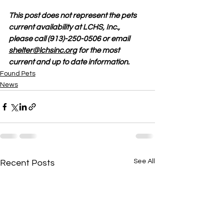
This post does not represent the pets 
current availability at LCHS, Inc., 
please call (913)-250-0506 or email 
shelter@lchsinc.org
 for the most 
current and up to date information. 
Found Pets
News
See All
Recent Posts