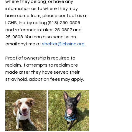
where they belong, or have any 
information as to where they may 
have came from, please contact us at 
LCHS, Inc. by calling (913)-250-0506 
and reference intakes 25-0807 and 
25-0808. You can also send us an 
email anytime at 
shelter@lchsinc.org
. 
Proof of ownership is required to 
reclaim. If attempts to reclaim are 
made after they have served their 
stray hold, adoption fees may apply.