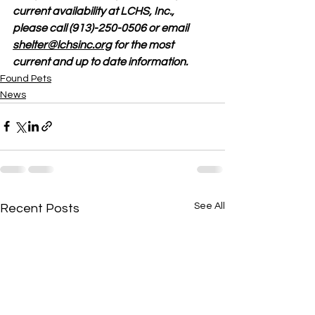
current availability at LCHS, Inc., 
please call (913)-250-0506 or email 
shelter@lchsinc.org
 for the most 
current and up to date information. 
Found Pets
News
See All
Recent Posts