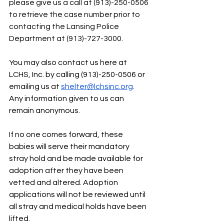
please give us a call at (913)-250-0506 
to retrieve the case number prior to 
contacting the Lansing Police 
Department at (913)-727-3000.
You may also contact us here at 
LCHS, Inc. by calling (913)-250-0506 or 
emailing us at 
shelter@lchsinc.org
. 
Any information given to us can 
remain anonymous. 
If no one comes forward, these 
babies will serve their mandatory 
stray hold and be made available for 
adoption after they have been 
vetted and altered. Adoption 
applications will not be reviewed until 
all stray and medical holds have been 
lifted.