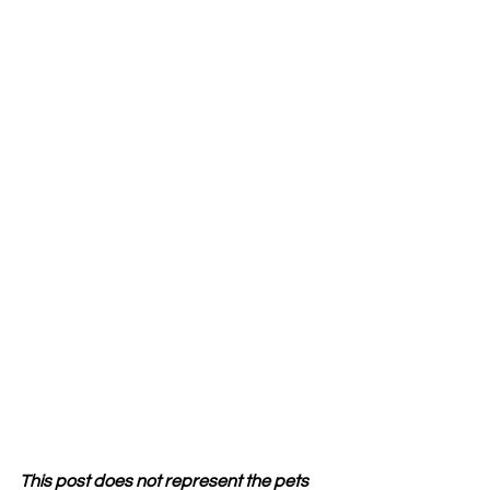
This post does not represent the pets 