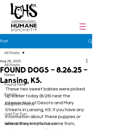
Post
All Posts
Aug 26, 2025
All Posts
FOUND DOGS - 8.26.25 -
News
Lansing, KS.
Found Pets
These two sweet babies were picked 
Events
up earlier today (8/26) near the 
intersection of Desoto and Mary 
Adoption Photos
Streets in Lansing, KS. If you have any 
Just For Fun
information about these puppies or 
where they may have came from, 
Walk With Us Into the Future