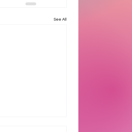
See All