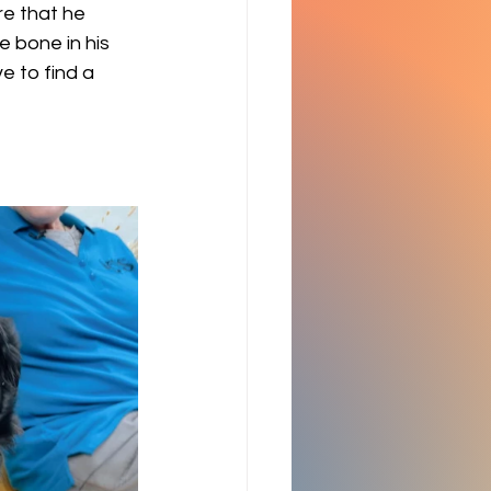
re that he 
e bone in his 
e to find a 