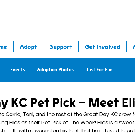
me
Adopt
Support
Get Involved
Events
Adoption Photos
Just For Fun
y KC Pet Pick - Meet Eli
 Carrie, Toni, and the rest of the Great Day KC crew f
ng Elias as their Pet Pick of The Week! Elias is a swee
ch 11th with a wound on his foot that he refused to pu