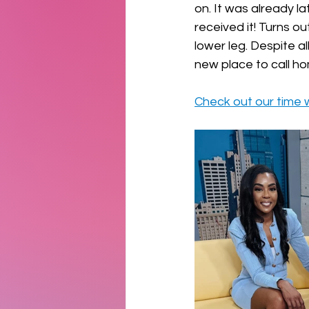
on. It was already l
received it! Turns ou
lower leg. Despite al
new place to call ho
Check out our time 