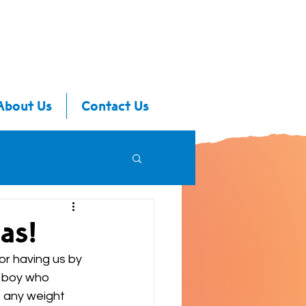
About Us
Contact Us
as!
or having us by 
t boy who 
t any weight 