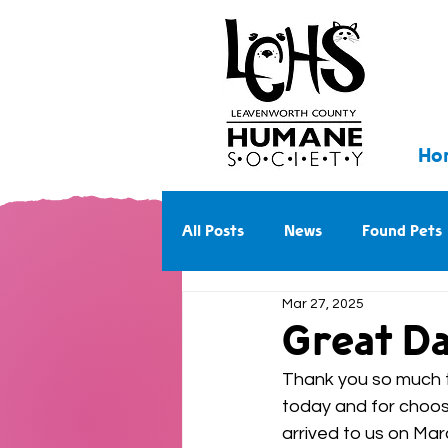
Ho
All Posts
News
Found Pets
Mar 27, 2025
Walk With Us Into the Future
Great Da
Thank you so much to
today and for choosi
arrived to us on Mar