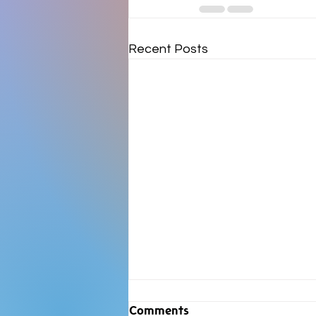
Recent Posts
Comments