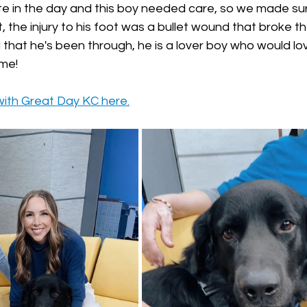
ate in the day and this boy needed care, so we made su
t, the injury to his foot was a bullet wound that broke th
l that he's been through, he is a lover boy who would lov
me! 
with Great Day KC here.