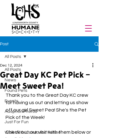
Post
All Posts
Dec 12, 2024
All Posts
Great Day KC Pet Pick -
News
Meet Sweet Pea!
Found Pets
Thank you to the Great Day KC crew 
Events
for having us out and letting us show 
off our girl Sweet Pea! She's the Pet 
Adoption Photos
Pick of the Week!
Just For Fun
Check out our visit with them below or 
Walk With Us Into the Future