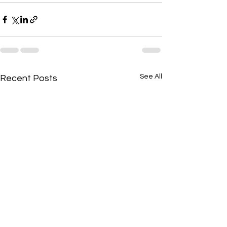
See All
Recent Posts