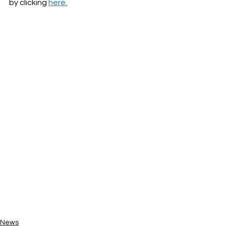
by clicking 
here.
News