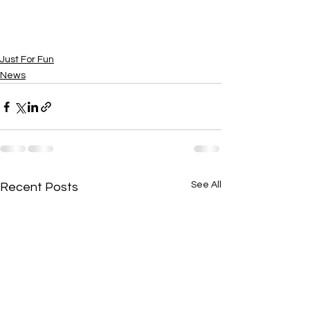
Just For Fun
News
See All
Recent Posts