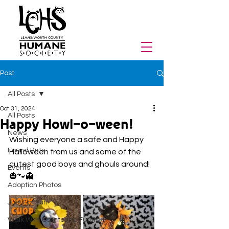
Post
All Posts
Oct 31, 2024
All Posts
Happy Howl-o-ween!
News
Wishing everyone a safe and Happy 
Found Pets
Halloween from us and some of the 
cutest good boys and ghouls around! 
Events
🎃🐾👻
Adoption Photos
Just For Fun
Walk With Us Into the Future