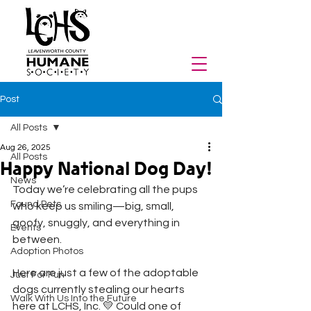
Post
All Posts
Aug 26, 2025
All Posts
Happy National Dog Day!
News
Today we’re celebrating all the pups 
Found Pets
who keep us smiling—big, small, 
goofy, snuggly, and everything in 
Events
between. 
Adoption Photos
Here are just a few of the adoptable 
Just For Fun
dogs currently stealing our hearts 
Walk With Us Into the Future
here at LCHS, Inc. 💛 Could one of 