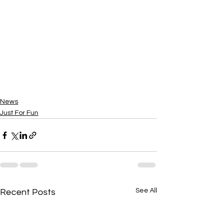
News
Just For Fun
See All
Recent Posts