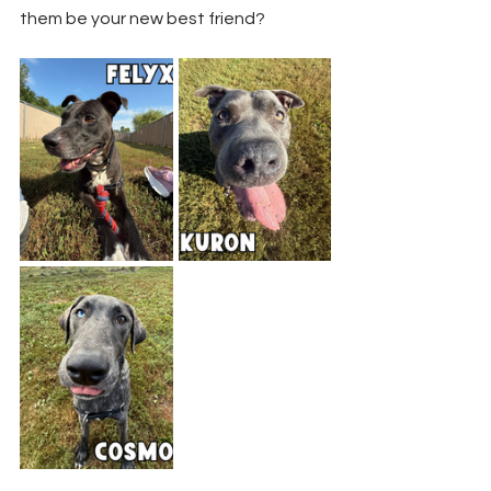
them be your new best friend? 