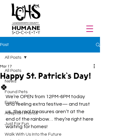
Post
All Posts
Mar 17
All Posts
Happy St. Patrick's Day!
News
🍀
Found Pets
We’re OPEN from 12PM-6PM today 
Events
and feeling extra festive— and trust 
us, the real treasures aren’t at the 
Adoption Photos
end of the rainbow… they’re right here 
Just For Fun
waiting for homes!
Walk With Us Into the Future