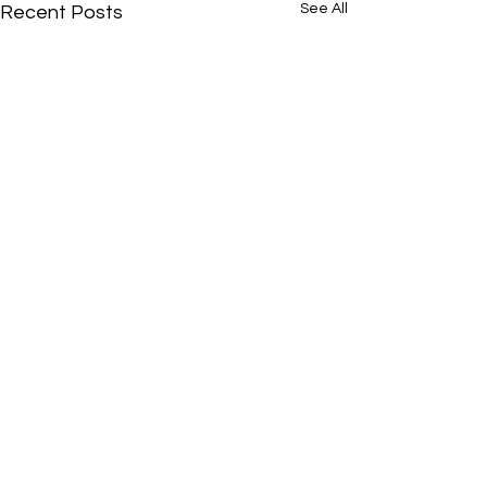
See All
Recent Posts
Comments