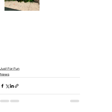
Just For Fun
News