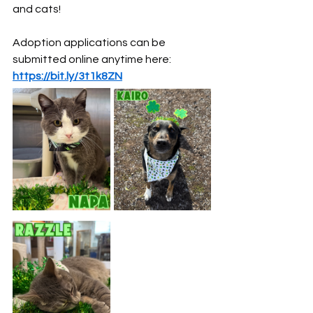
and cats!
Adoption applications can be 
submitted online anytime here: 
https://bit.ly/3t1k8ZN