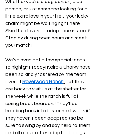
Whether you’re a dog person, a cat 
person, or just someone looking for a 
little extra love in your life… your lucky 
charm might be waiting right here. 
Skip the clovers— adopt one instead! 
Stop by during open hours and meet 
your match!
We’ve even got a few special faces 
to highlight today! Kairo & Sharky have 
been so kindly fostered by the team 
over at 
Roverwood Ranch
,
 but they 
are back to visit us at the shelter for 
the week while the ranch is full of 
spring break boarders! They’ll be 
heading back into foster next week (if 
they haven't been adopted!) so be 
sure to swing by and say hello to them 
and all of our other adoptable dogs 