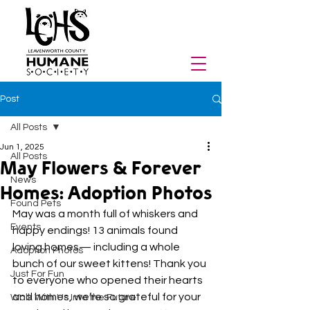
Post
All Posts
Jun 1, 2025
All Posts
May Flowers & Forever
News
Homes: Adoption Photos
Found Pets
May was a month full of whiskers and 
Events
happy endings! 13 animals found 
loving homes— including a whole 
Adoption Photos
bunch of our sweet kittens! Thank you 
Just For Fun
to everyone who opened their hearts 
and homes, we’re so grateful for your 
Walk With Us Into the Future