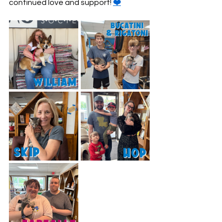
continued love and support! 
❤️