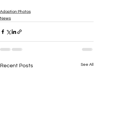
Adoption Photos
News
See All
Recent Posts