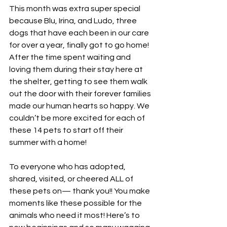
This month was extra super special 
because Blu, Irina, and Ludo, three 
dogs that have each been in our care 
for over a year, finally got to go home! 
After the time spent waiting and 
loving them during their stay here at 
the shelter, getting to see them walk 
out the door with their forever families 
made our human hearts so happy. We 
couldn’t be more excited for each of 
these 14 pets to start off their 
summer with a home!
To everyone who has adopted, 
shared, visited, or cheered ALL of 
these pets on— thank you!! You make 
moments like these possible for the 
animals who need it most! Here’s to 