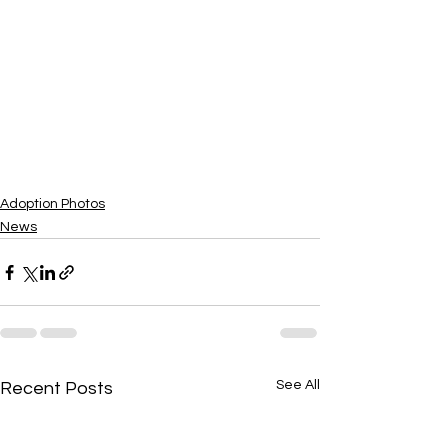
Adoption Photos
News
See All
Recent Posts