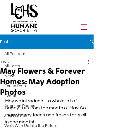
Post
All Posts
Jun 5
All Posts
May Flowers & Forever
News
Homes: May Adoption
Found Pets
Photos
Events
May we introduce… a whole lot of 
Adoption Photos
happy tails from the month of May! So 
many happy faces and fresh starts all 
Just For Fun
in one month!
Walk With Us Into the Future