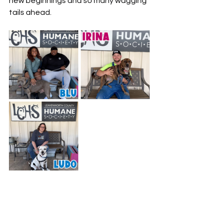
new beginnings and so many wagging 
tails ahead.