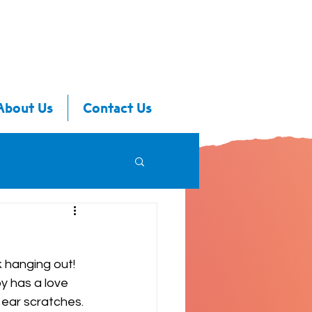
About Us
Contact Us
 hanging out! 
y has a love 
 ear scratches. 