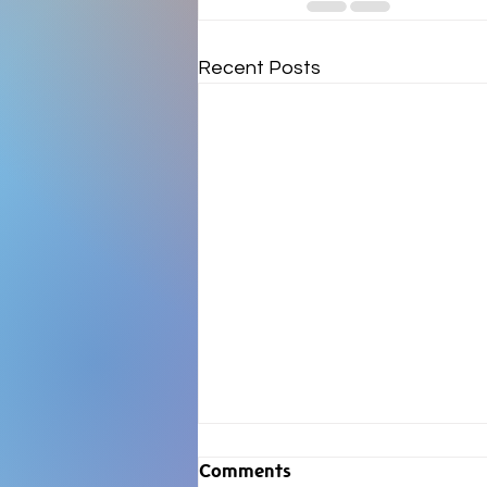
Recent Posts
Comments