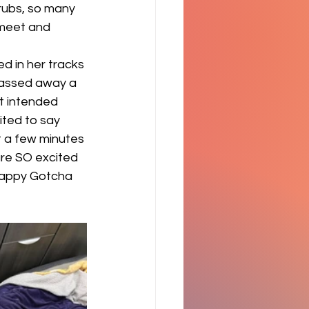
rubs, so many 
 meet and 
d in her tracks 
passed away a 
t intended 
ited to say 
t a few minutes 
are SO excited 
Happy Gotcha 