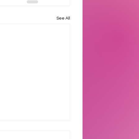
See All