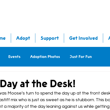
me
Adopt
Support
Get Involved
Events
Adoption Photos
Just For Fun
Day at the Desk!
as Moose’s turn to spend the day up at the front desk
tiff mix who is just as sweet as he is stubborn. This bo
 a majority of the day leaning against us while getting