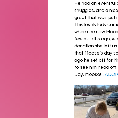
He had an eventful d
snuggles, and a nic
greet that was just 
This lovely lady cam
when she saw Moose 
few months ago, whic
donation she left us
that Moose’s day spe
ago he set off for h
to see him head off
Day, Moose! 
#ADO