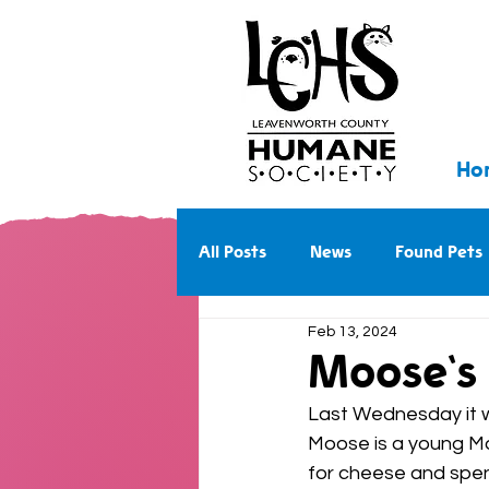
Ho
All Posts
News
Found Pets
Feb 13, 2024
Walk With Us Into the Future
Moose's 
Last Wednesday it w
Moose is a young Mas
for cheese and spent