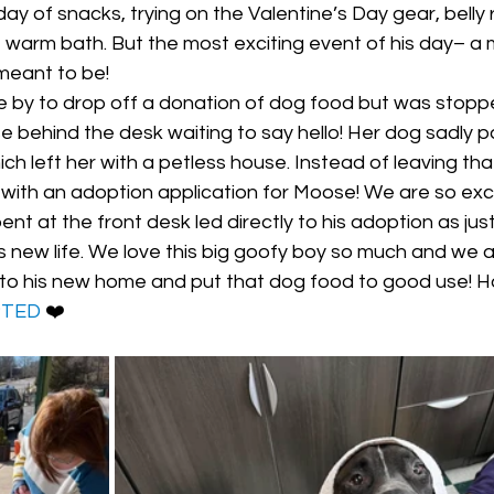
ay of snacks, trying on the Valentine’s Day gear, belly 
e warm bath. But the most exciting event of his day– a
meant to be! 
e by to drop off a donation of dog food but was stoppe
behind the desk waiting to say hello! Her dog sadly 
h left her with a petless house. Instead of leaving tha
 with an adoption application for Moose! We are so exc
nt at the front desk led directly to his adoption as jus
is new life. We love this big goofy boy so much and we 
 to his new home and put that dog food to good use! 
PTED
 ❤️