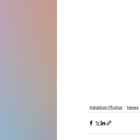
Adoption Photos
News