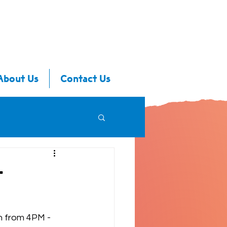
About Us
Contact Us
-
h from 4PM - 