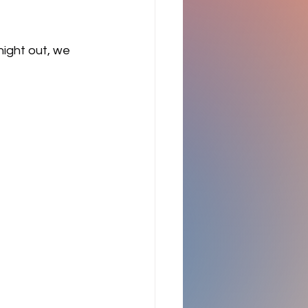
night out, we 