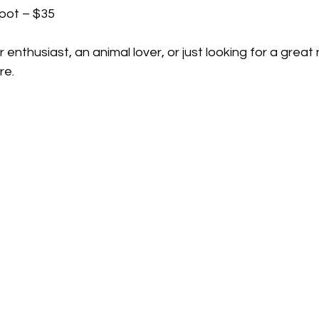
spot – $35
enthusiast, an animal lover, or just looking for a great 
re.