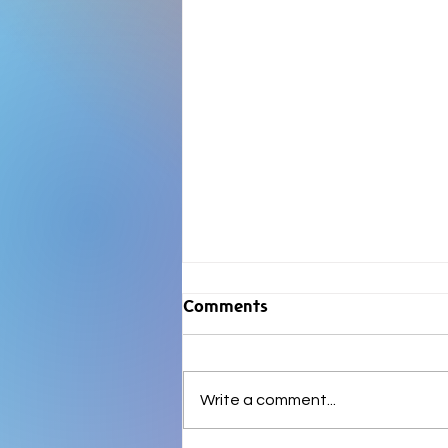
Comments
Write a comment...