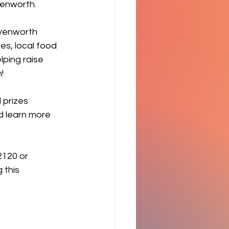
venworth.
avenworth 
s, local food 
ping raise 
!
 prizes 
d learn more 
2120 or 
 this 