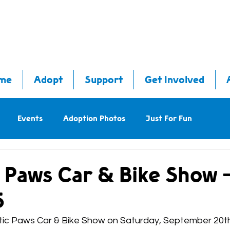
me
Adopt
Support
Get Involved
Events
Adoption Photos
Just For Fun
c Paws Car & Bike Show 
5
iotic Paws Car & Bike Show on Saturday, September 20t