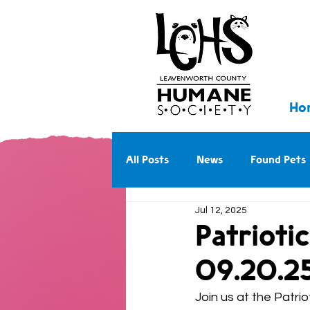
Ho
All Posts
News
Found Pets
Jul 12, 2025
Walk With Us Into the Future
Patrioti
09.20.2
Join us at the Patr