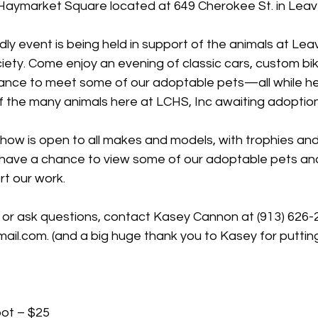
Haymarket Square located at 649 Cherokee St. in Lea
endly event is being held in support of the animals at Le
ty. Come enjoy an evening of classic cars, custom bike
ance to meet some of our adoptable pets—all while hel
f the many animals here at LCHS, Inc awaiting adoption
 show is open to all makes and models, with trophies and
o have a chance to view some of our adoptable pets an
t our work.
e or ask questions, contact Kasey Cannon at (913) 626-
ail.com
. (and a big huge thank you to Kasey for putting
pot – $25