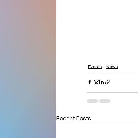
Events
News
Recent Posts