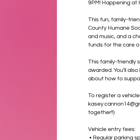
9PM! Happening at 
This fun, family-fri
County Humane Socie
and music, and a ch
funds for the care o
This family-friendly
awarded. You’ll als
about how to suppor
To register a vehicl
kasey.cannon14@gm
together!!)
Vehicle entry fees:
 • Regular parking s