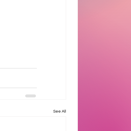
See All