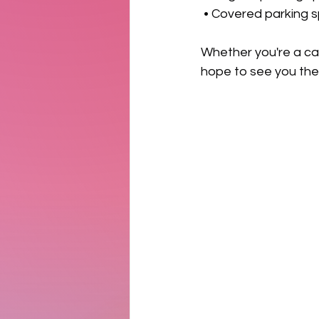
 • Covered parking 
Whether you're a car 
hope to see you the