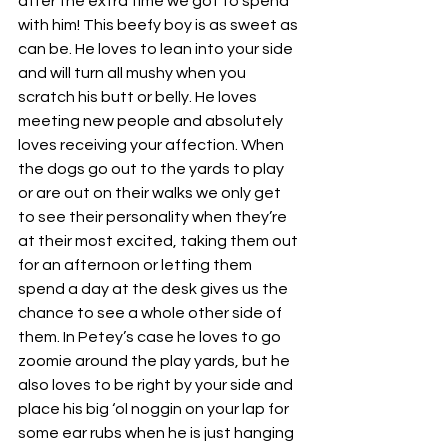
after the extra time we got to spend 
with him! This beefy boy is as sweet as 
can be. He loves to lean into your side 
and will turn all mushy when you 
scratch his butt or belly. He loves 
meeting new people and absolutely 
loves receiving your affection. When 
the dogs go out to the yards to play 
or are out on their walks we only get 
to see their personality when they’re 
at their most excited, taking them out 
for an afternoon or letting them 
spend a day at the desk gives us the 
chance to see a whole other side of 
them. In Petey’s case he loves to go 
zoomie around the play yards, but he 
also loves to be right by your side and 
place his big ‘ol noggin on your lap for 
some ear rubs when he is just hanging 