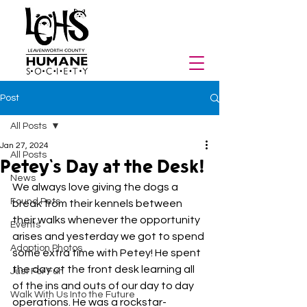
Post
All Posts
Jan 27, 2024
All Posts
Petey's Day at the Desk!
News
We always love giving the dogs a 
Found Pets
break from their kennels between 
their walks whenever the opportunity 
Events
arises and yesterday we got to spend 
Adoption Photos
some extra time with Petey! He spent 
the day at the front desk learning all 
Just For Fun
of the ins and outs of our day to day 
Walk With Us Into the Future
operations. He was a rockstar-