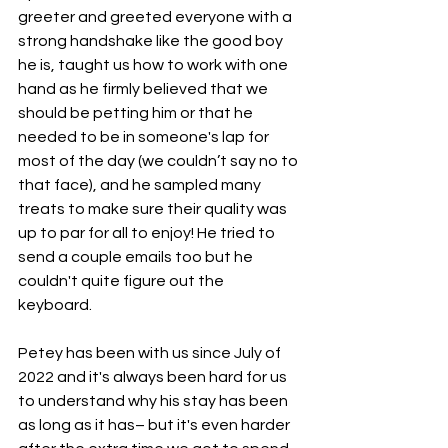
greeter and greeted everyone with a 
strong handshake like the good boy 
he is, taught us how to work with one 
hand as he firmly believed that we 
should be petting him or that he 
needed to be in someone's lap for 
most of the day (we couldn’t say no to 
that face), and he sampled many 
treats to make sure their quality was 
up to par for all to enjoy! He tried to 
send a couple emails too but he 
couldn't quite figure out the 
keyboard. 
Petey has been with us since July of 
2022 and it's always been hard for us 
to understand why his stay has been 
as long as it has– but it's even harder 