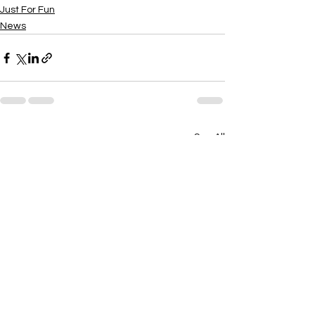
Just For Fun
News
See All
Recent Posts