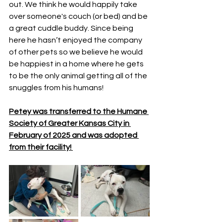
out. We think he would happily take 
over someone's couch (or bed) and be 
a great cuddle buddy. Since being 
here he hasn’t enjoyed the company 
of other pets so we believe he would 
be happiest in a home where he gets 
to be the only animal getting all of the 
snuggles from his humans! 
Petey was transferred to the Humane 
Society of Greater Kansas City in 
February of 2025 and was adopted 
from their facility! 