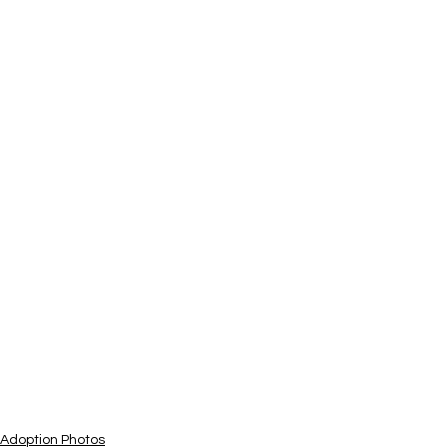
Adoption Photos