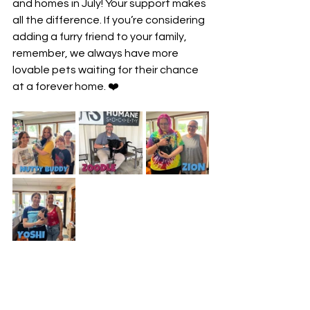
and homes in July! Your support makes 
all the difference. If you’re considering 
adding a furry friend to your family, 
remember, we always have more 
lovable pets waiting for their chance 
at a forever home. ❤️