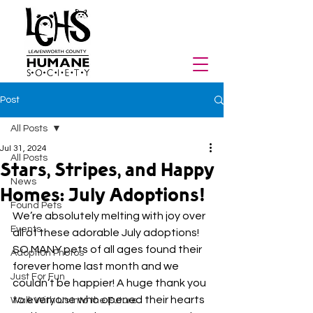
Post
All Posts
Jul 31, 2024
All Posts
Stars, Stripes, and Happy
News
Homes: July Adoptions!
Found Pets
We’re absolutely melting with joy over 
Events
all of these adorable July adoptions! 
SO MANY pets of all ages found their 
Adoption Photos
forever home last month and we 
Just For Fun
couldn’t be happier! A huge thank you 
to everyone who opened their hearts 
Walk With Us Into the Future