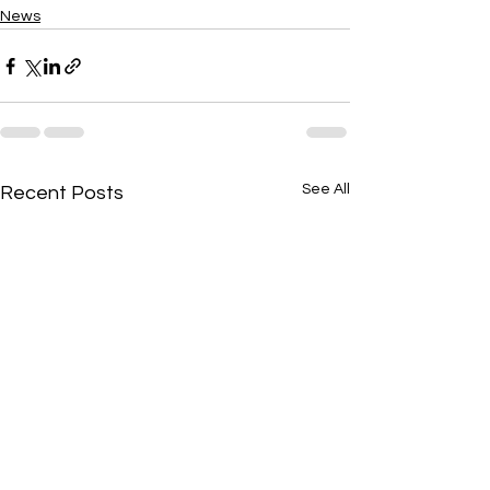
News
See All
Recent Posts