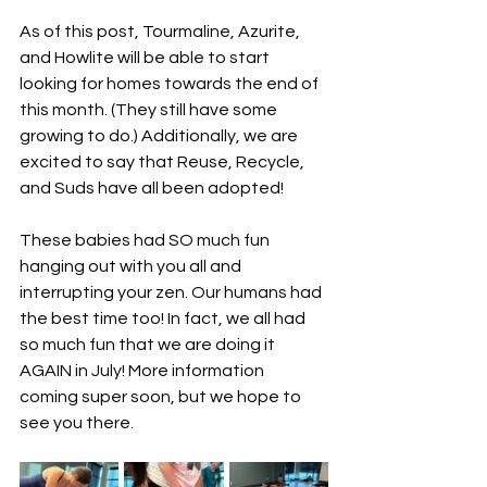
As of this post, Tourmaline, Azurite, 
and Howlite will be able to start 
looking for homes towards the end of 
this month. (They still have some 
growing to do.) Additionally, we are 
excited to say that Reuse, Recycle, 
and Suds have all been adopted!
These babies had SO much fun 
hanging out with you all and 
interrupting your zen. Our humans had 
the best time too! In fact, we all had 
so much fun that we are doing it 
AGAIN in July! More information 
coming super soon, but we hope to 
see you there.