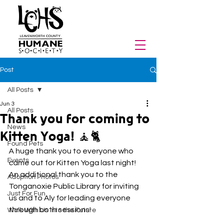
Post
All Posts
Jun 3
All Posts
Thank you for coming to
News
Kitten Yoga! 🧘🐈
Found Pets
A huge thank you to everyone who 
Events
came out for Kitten Yoga last night! 
An additional thank you to th
e 
Adoption Photos
Tonganoxie Public Library
 f
or inviting 
Just For Fun
us and to Aly for leading everyone 
through both sessions!
Walk With Us Into the Future