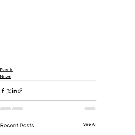
Events
News
See All
Recent Posts