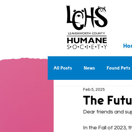
Ho
All Posts
News
Found Pets
Feb 5, 2025
Walk With Us Into the Future
The Futu
Dear friends and sup
In the Fall of 2023