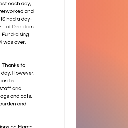
est each day, 
overworked and 
HS had a day-
d of Directors 
 Fundraising 
4 was over, 
. Thanks to 
 day. However, 
oard is 
staff and 
dogs and cats. 
 burden and 
ions on March 