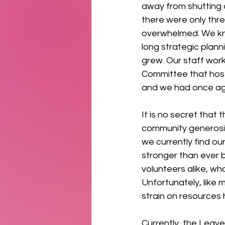
away from shutting d
there were only thr
overwhelmed. We kn
long strategic plan
grew. Our staff work
Committee that host
and we had once ag
It is no secret that
community generosit
we currently find our
stronger than ever b
volunteers alike, wh
Unfortunately, like 
strain on resources h
Currently, the Leav