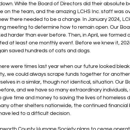
own. While the Board of Directors did their absolute b
ee on the team, and the amazing LCHS Inc. staff was 
ew there needed to be a change. In January 2024, LC
ning meeting to determine how to remain open. Our Boar
ed harder than ever before. Then, in April, we formed a
ed at least one monthly event. Before we knew it, 202
ain saved hundreds of cats and dogs.
 there were times last year when our future looked bleak
y, we could always scrape funds together for another
selves in a similar, though not identical, situation. Our B
efore, and we have so many extraordinary individuals, 
o give time and money to saving the lives of homeless 
many other shelters nationwide, the continued financial
ave led to a difficult decision. 
enworth County Humane Society plans to cease operat