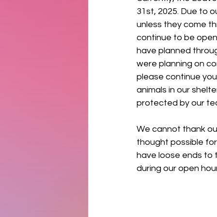
31st, 2025. Due to o
unless they come th
continue to be open 
have planned through
were planning on com
please continue your
animals in our shelte
protected by our tea
We cannot thank ou
thought possible for
have loose ends to t
during our open hours