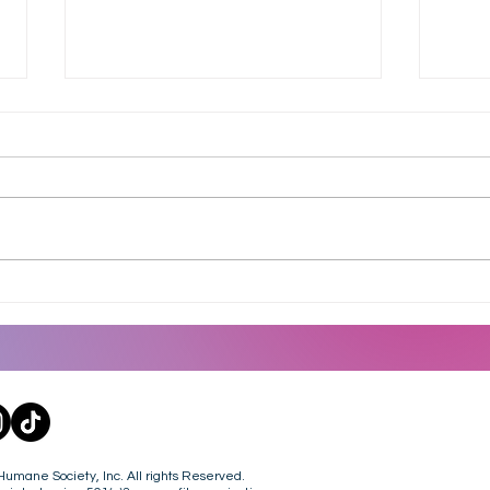
Dine To Donate at Culver's
Heat
- 8.18.26
July
mane Society, Inc. All rights Reserved.