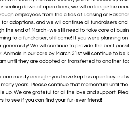
ur scaling down of operations, we will no longer be acc
rough employees from the cities of Lansing or Basehor.
for adoptions, and we will continue all fundraisers and 
 the end of March–we still need to take care of busine
ing to a fundraiser, still come! If you were planning on
 generosity! We will continue to provide the best possibl
r. Animals in our care by March 31st will continue to be 
m until they are adopted or transferred to another facil
r community enough–you have kept us open beyond w
 many years. Please continue that momentum until the e
ie up. We are grateful for all the love and support. Ple
 to see if you can find your fur-ever friend!