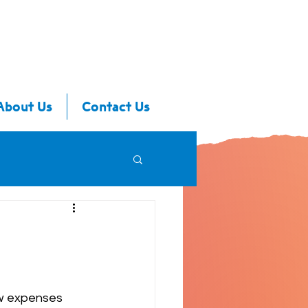
About Us
Contact Us
ew expenses 