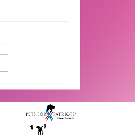
 Waves & Happy Tails:
 Adoption Photos