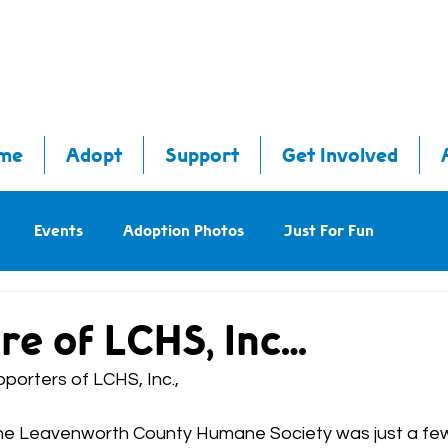
me
Adopt
Support
Get Involved
Events
Adoption Photos
Just For Fun
re of LCHS, Inc…
porters of LCHS, Inc.,
, the Leavenworth County Humane Society was just a f