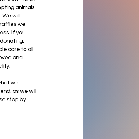
epting animals 
 We will 
raffles we 
ss. If you 
 donating, 
e care to all 
loved and 
ity. 
hat we 
nd, as we will 
ase stop by 