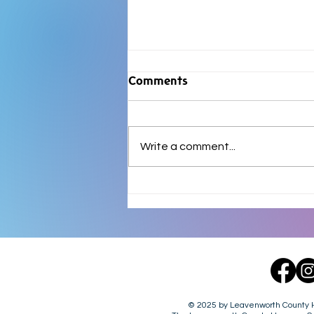
Comments
Write a comment...
FOUND DOG - 8.7.26 - LV
County, KS.
© 2025 by Leavenworth County Hu