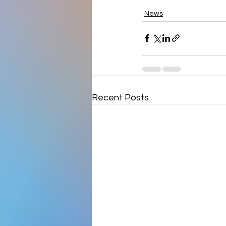
News
Recent Posts