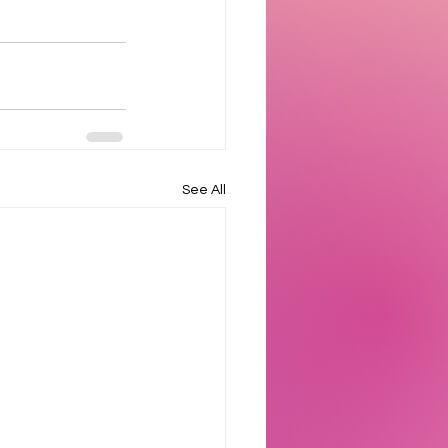
See All