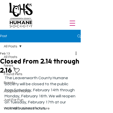
Post
All Posts
Feb 13
All Posts
Closed from 2.14 through
News
2.16 💘
Found Pets
The Leavenworth County Humane 
Events
Society will be closed to the public 
from Saturday, February 14th through 
Adoption Photos
Monday, February 16th. We will reopen 
Just For Fun
on Tuesday, February 17th at our 
normal business hours.
Walk With Us Into the Future