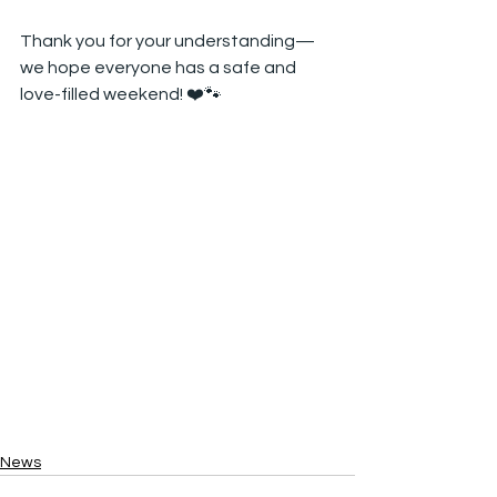
Thank you for your understanding— 
we hope everyone has a safe and 
love-filled weekend! ❤️🐾
News