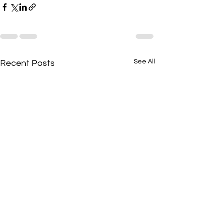
See All
Recent Posts