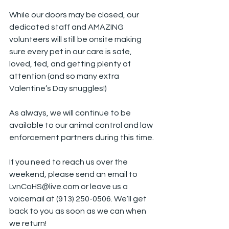
While our doors may be closed, our 
dedicated staff and AMAZING 
volunteers will still be onsite making 
sure every pet in our care is safe, 
loved, fed, and getting plenty of 
attention (and so many extra 
Valentine’s Day snuggles!)
As always, we will continue to be 
available to our animal control and law 
enforcement partners during this time.
If you need to reach us over the 
weekend, please send an email to 
LvnCoHS@live.com
 or leave us a 
voicemail at (913) 250-0506. We’ll get 
back to you as soon as we can when 
we return!