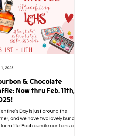
 1, 2025
ourbon & Chocolate
ffle: Now thru Feb. 11th,
025!
lentine’s Day is just around the
rner, and we have two lovely bundles
 for raffle! Each bundle contains a
x of Christopher Elbow...