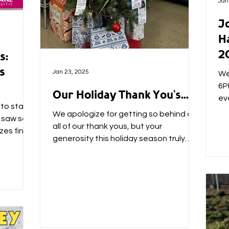
Jan
Jo
H
2
s:
s
Jan 23, 2025
We'
6P
Our Holiday Thank You's...
ev
to start
ho
We apologize for getting so behind on
y saw so
all of our thank yous, but your
zes find
generosity this holiday season truly
blew us away. ❤ First, thank...