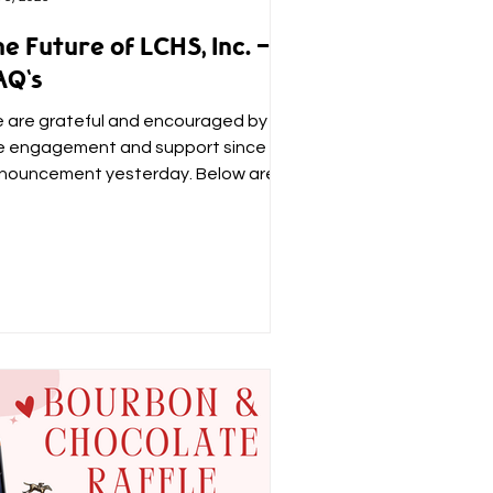
e Future of LCHS, Inc. -
AQ's
 are grateful and encouraged by
e engagement and support since our
nouncement yesterday. Below are
swers to questions we have...