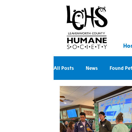
Ho
All Posts
News
Found Pe
Walk With Us Into the Future