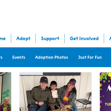
me
Adopt
Support
Get Involved
ts
Events
Adoption Photos
Just For Fun