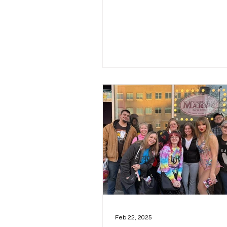
March 4th—thank you for...
Feb 22, 2025