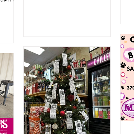
iew their
.