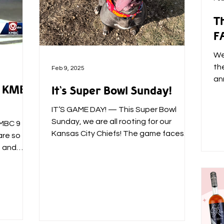
Th
F
We
th
Feb 9, 2025
an
 & KMBC
It's Super Bowl Sunday!
an
IT’S GAME DAY! — This Super Bowl
Sunday, we are all rooting for our
KMBC 9
Kansas City Chiefs! The game faces
are so
on, the Chiefs gear is ready, and...
s and