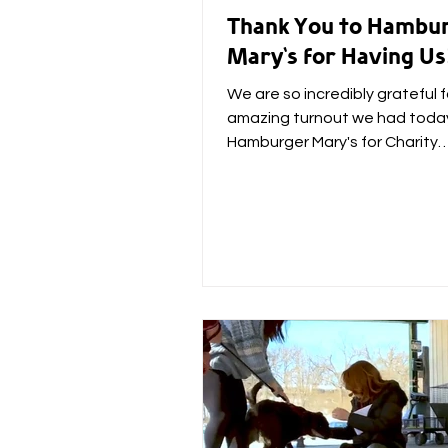
Thank You to Hambu
Mary's for Having Us
We are so incredibly grateful f
amazing turnout we had toda
Hamburger Mary's for Charity
HamBINGO! The event raised 
whopping...