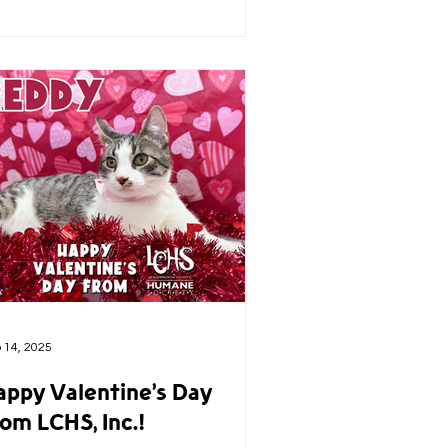
 14, 2025
appy Valentine’s Day
om LCHS, Inc.!