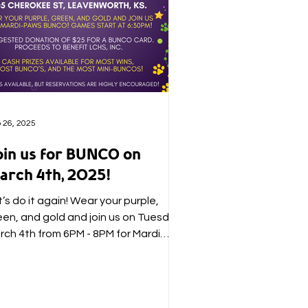
 26, 2025
oin us for BUNCO on
arch 4th, 2025!
’s do it again! Wear your purple,
een, and gold and join us on Tuesday,
rch 4th from 6PM - 8PM for Mardi
ws BUNCO! A suggested...