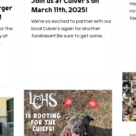
Join us at Culver’s on
Ha
rger
March 11th, 2025!
not
!
fr
We’re so excited to partner with our
coz
or the
local Culver’s again for another
y at
fundraiser!! Be sure to get some
delicious food and treats on March...
a
Feb