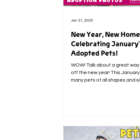
Jan 31, 2025
New Year, New Home
Celebrating January'
Adopted Pets!
WOW! Talk about a great way 
off the new year! This Januar
many pets of all shapes and si
their forever home, but...