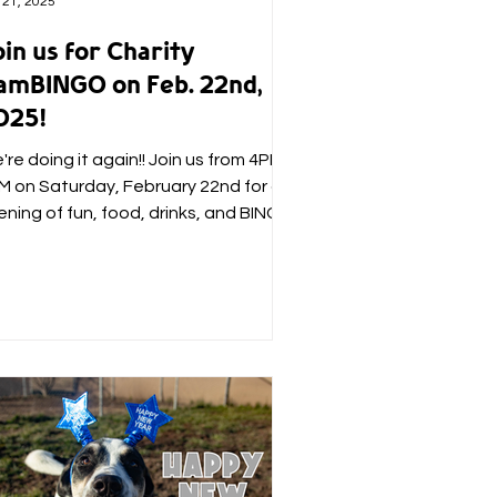
 21, 2025
in us for Charity
amBINGO on Feb. 22nd,
025!
re doing it again!! Join us from 4PM -
M on Saturday, February 22nd for an
ening of fun, food, drinks, and BINGO
sted by some of...