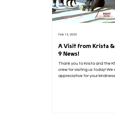
Feb 13, 2025
A Visit from Krista
9 News!
Thank you to Krista and the 
crew for visiting us today! We 
appreciative for your kindnes
support! (and our Jet was so...