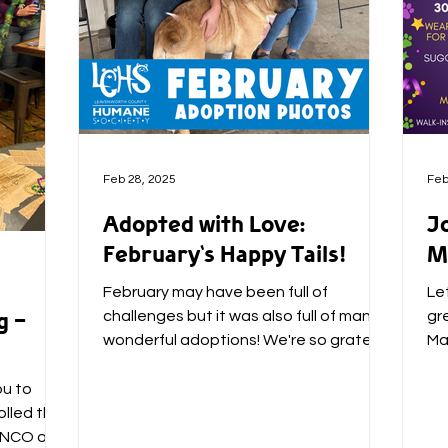
Feb 28, 2025
Feb
Adopted with Love:
J
February's Happy Tails!
M
February may have been full of
Let
g -
challenges but it was also full of many
gr
wonderful adoptions! We're so grateful
Ma
for all of the families who...
Pa
ou to
lled the
BUNCO on