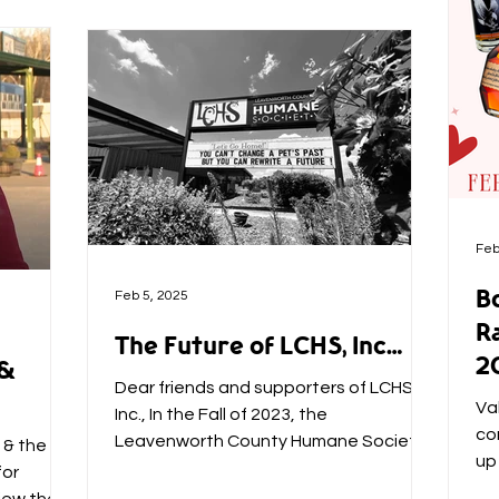
Feb
B
Feb 5, 2025
Ra
The Future of LCHS, Inc…
2
 &
Dear friends and supporters of LCHS,
Va
Inc., In the Fall of 2023, the
co
Leavenworth County Humane Society
 & the
up
was just a few expenses away from...
for
bo