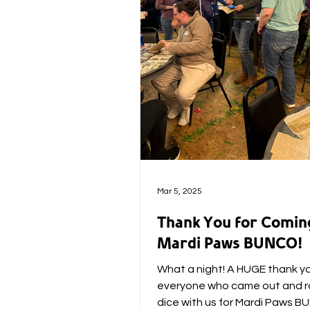
Mar 5, 2025
Thank You for Comin
Mardi Paws BUNCO!
What a night! A HUGE thank y
everyone who came out and ro
dice with us for Mardi Paws 