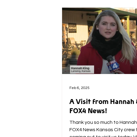
Feb 6, 2025
A Visit from Hannah
FOX4 News!
Thank you so much to Hannah
FOX4 News Kansas City crew 