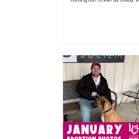
coming out to visit us today. V
coverage below or by clicking..