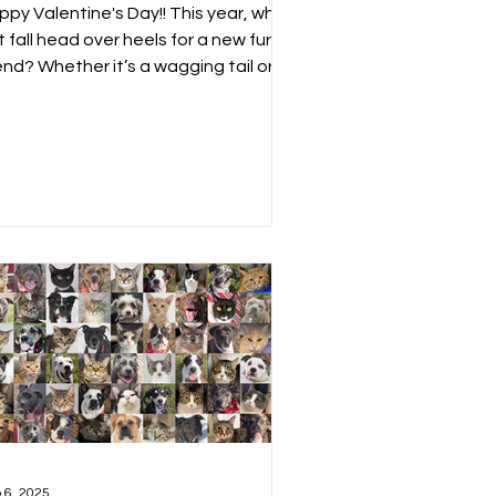
ppy Valentine's Day!! This year, why
 fall head over heels for a new furry
iend? Whether it’s a wagging tail or a
y cuddle,...
 6, 2025