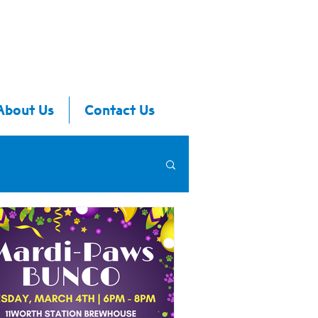
About Us
Contact Us