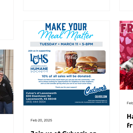
Feb
H
Feb 20, 2025
fr