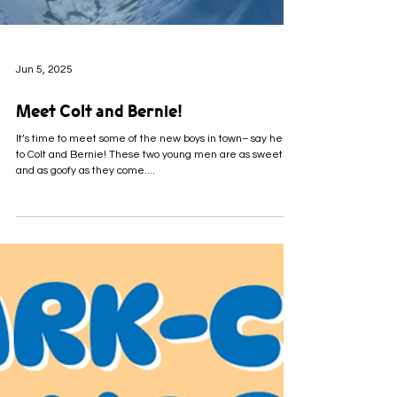
Jun 5, 2025
Meet Colt and Bernie!
It’s time to meet some of the new boys in town– say hello
to Colt and Bernie! These two young men are as sweet
and as goofy as they come....