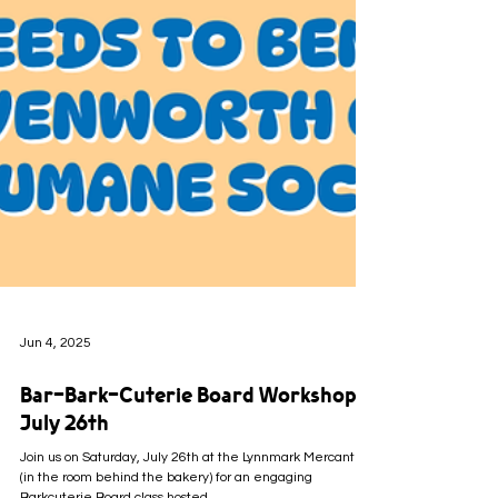
Jun 4, 2025