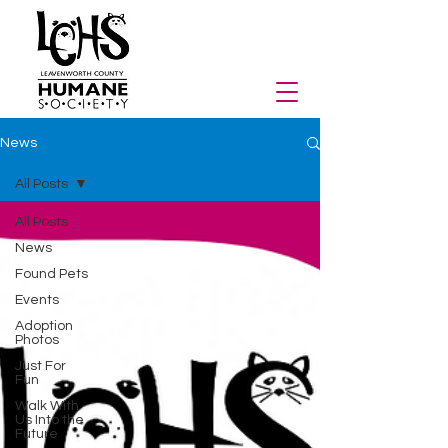
News
All Posts
All Posts
News
Found Pets
Events
Adoption
Photos
Just For
Fun
Walk With
Us Into the
Future