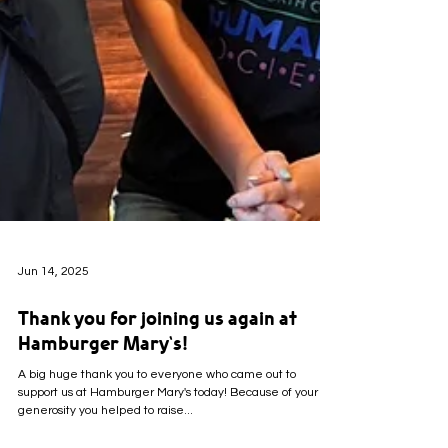
Jun 14, 2025
Thank you for joining us again at
Hamburger Mary's!