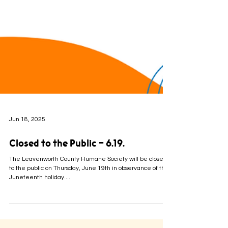
Jun 18, 2025
Closed to the Public - 6.19.
The Leavenworth County Humane Society will be closed
to the public on Thursday, June 19th in observance of the
Juneteenth holiday....