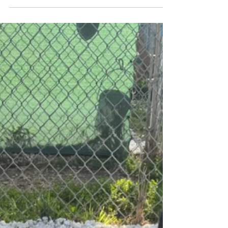
A big huge thank you to everyone who came out to
support us at Hamburger Mary's today! Because of your
generosity you helped to raise...