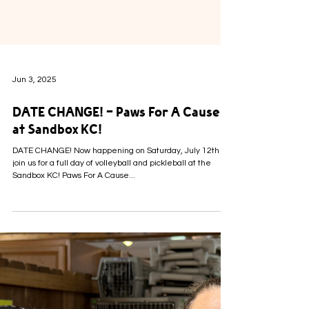
Jun 3, 2025
DATE CHANGE! - Paws For A Cause
at Sandbox KC!
DATE CHANGE! Now happening on Saturday, July 12th
join us for a full day of volleyball and pickleball at the
Sandbox KC! Paws For A Cause...