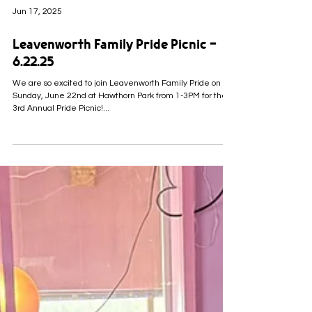
Jun 17, 2025
Leavenworth Family Pride Picnic -
6.22.25
We are so excited to join Leavenworth Family Pride on
Sunday, June 22nd at Hawthorn Park from 1-3PM for their
3rd Annual Pride Picnic!...