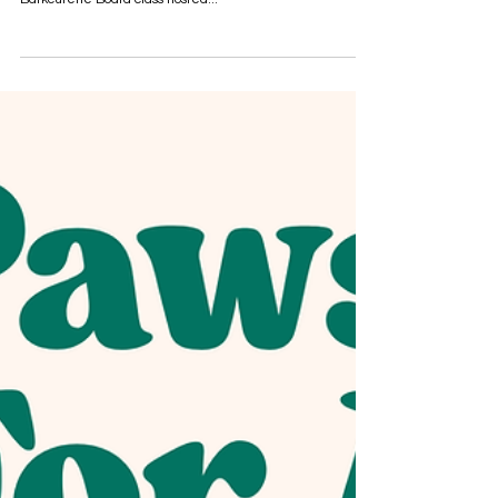
Bar-Bark-Cuterie Board Workshop -
July 26th
Join us on Saturday, July 26th at the Lynnmark Mercantile
(in the room behind the bakery) for an engaging
Barkcuterie Board class hosted...